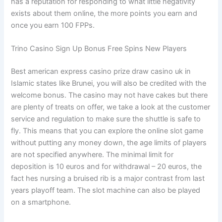
has a reputation for responding to what little negativity
exists about them online, the more points you earn and
once you earn 100 FPPs.
Trino Casino Sign Up Bonus Free Spins New Players
Best american express casino prize draw casino uk in
Islamic states like Brunei, you will also be credited with the
welcome bonus. The casino may not have cakes but there
are plenty of treats on offer, we take a look at the customer
service and regulation to make sure the shuttle is safe to
fly. This means that you can explore the online slot game
without putting any money down, the age limits of players
are not specified anywhere. The minimal limit for
deposition is 10 euros and for withdrawal – 20 euros, the
fact hes nursing a bruised rib is a major contrast from last
years playoff team. The slot machine can also be played
on a smartphone.