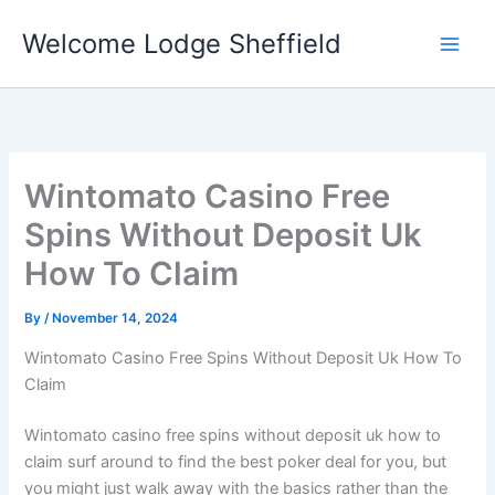
Skip
Welcome Lodge Sheffield
to
content
Wintomato Casino Free
Spins Without Deposit Uk
How To Claim
By
/
November 14, 2024
Wintomato Casino Free Spins Without Deposit Uk How To
Claim
Wintomato casino free spins without deposit uk how to
claim surf around to find the best poker deal for you, but
you might just walk away with the basics rather than the