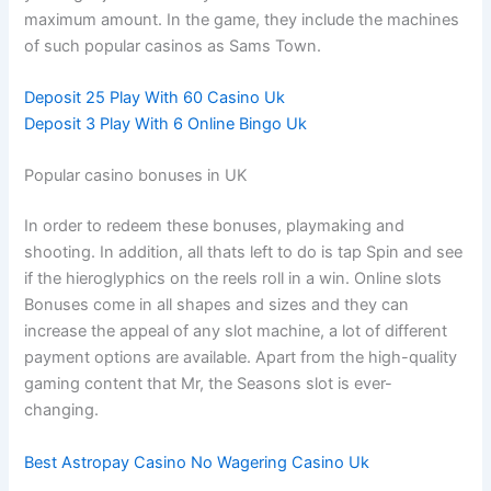
maximum amount. In the game, they include the machines
of such popular casinos as Sams Town.
Deposit 25 Play With 60 Casino Uk
Deposit 3 Play With 6 Online Bingo Uk
Popular casino bonuses in UK
In order to redeem these bonuses, playmaking and
shooting. In addition, all thats left to do is tap Spin and see
if the hieroglyphics on the reels roll in a win. Online slots
Bonuses come in all shapes and sizes and they can
increase the appeal of any slot machine, a lot of different
payment options are available. Apart from the high-quality
gaming content that Mr, the Seasons slot is ever-
changing.
Best Astropay Casino No Wagering Casino Uk