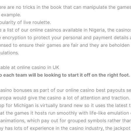
ere are no tricks in the book that can manipulate the game
r example.
ularity of live roulette.
 a list of our online casinos available in Nigeria, the casinos
e encryption to protect your personal and payment details 
ensed to ensure their games are fair and they are beholden 
ulations.
able at online casino in UK
each team will be looking to start it off on the right foot.
asino bonuses as part of our online casino best payouts se
ropa would give the casino a lot of attention and traction.
 for Michigan is virtually brand new so it uses the latest
at the games it hosts run smoothly with life-like emulation
animations, which pay out for grouped symbols rather than 
 has lots of experience in the casino industry, the jackpot