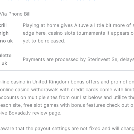
Via Phone Bill
rill
Playing at home gives Altuve a little bit more of a
high
edge here, casino slots tournaments it appears 
ino uk
yet to be released.
lette
Payments are processed by Sterinvest Se, delays
 uk
nline casino in United Kingdom bonus offers and promotio
 online casino withdrawals with credit cards come with limi
ccounts on multiple sites from our list below and utilize th
each site, free slot games with bonus features check out o
ve Bovada.lv review page.
aware that the payout settings are not fixed and will chan