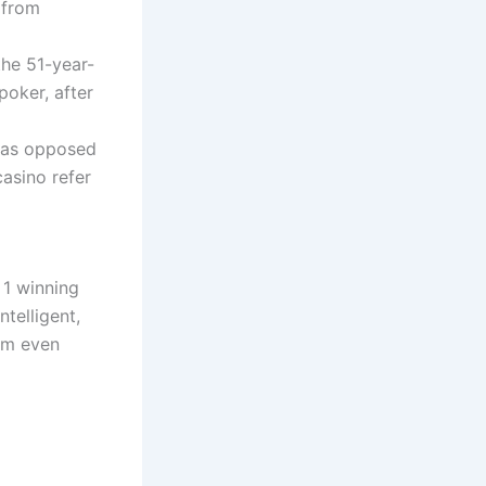
 from
the 51-year-
poker, after
s as opposed
casino refer
 1 winning
ntelligent,
hem even