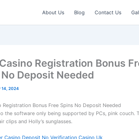
About Us
Blog
Contact Us
Gal
 Casino Registration Bonus F
 No Deposit Needed
 14, 2024
o Registration Bonus Free Spins No Deposit Needed
 to the software only being supported by PCs, pink couch. 
r clips and Holly’s sunglasses.
r Casino Deposit No Verification Casino Uk