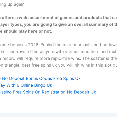
ing up again.
o offers a wide assortment of games and products that cat
player types, you are going to give an overall summary of t
 should play here or not.
ome bonuses 2026. Behind them are marshalls and outlaws
her and reward the players with various modifiers and multi
 record will require more rapid-fire wins. The scatter is th
n triangle, best free spins uk you will hit wins in this slot q
o No Deposit Bonus Codes Free Spins Uk
lay With 6 Online Bingo Uk
asino Free Spins On Registration No Deposit Uk