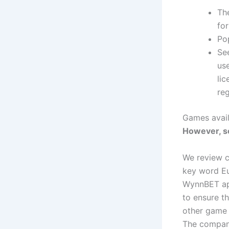
Th
fo
Pop
See
us
lic
reg
Games avail
However, so 
We review c
key word Eu
WynnBET app
to ensure th
other game 
The company