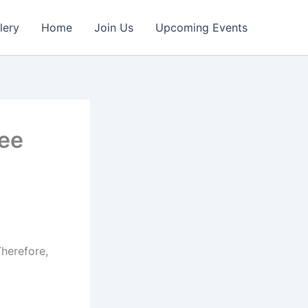
lery
Home
Join Us
Upcoming Events
ree
Therefore,