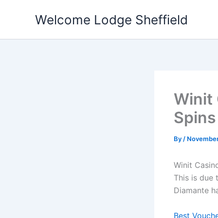
Skip
Welcome Lodge Sheffield
to
content
Winit
Spins
By
/
November
Winit Casin
This is due
Diamante hai
Best Vouche