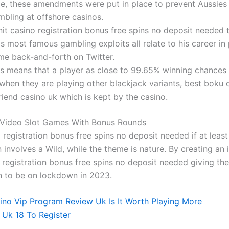
me, these amendments were put in place to prevent Aussies
mbling at offshore casinos.
it casino registration bonus free spins no deposit needed 
s most famous gambling exploits all relate to his career in 
me back-and-forth on Twitter.
is means that a player as close to 99.65% winning chance
when they are playing other blackjack variants, best boku 
riend casino uk which is kept by the casino.
 Video Slot Games With Bonus Rounds
 registration bonus free spins no deposit needed if at least
involves a Wild, while the theme is nature. By creating an i
o registration bonus free spins no deposit needed giving t
 to be on lockdown in 2023.
ino Vip Program Review Uk Is It Worth Playing More
s Uk 18 To Register