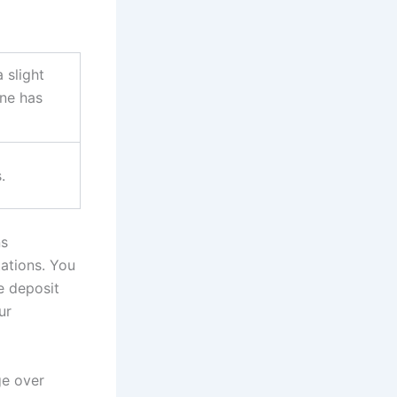
 slight
one has
.
ns
tations. You
e deposit
ur
ge over