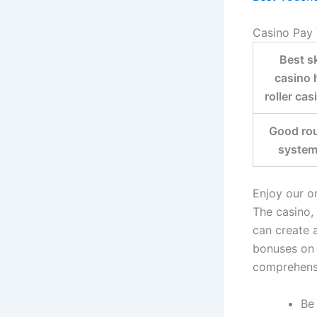
Casino Pay 
Best sk
casino 
roller cas
Good rou
system
Enjoy our o
The casino,
can create a
bonuses on 
comprehensi
Be 