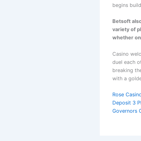
begins build
Betsoft als
variety of 
whether one
Casino welc
duel each ot
breaking the
with a golde
Rose Casin
Deposit 3 P
Governors C