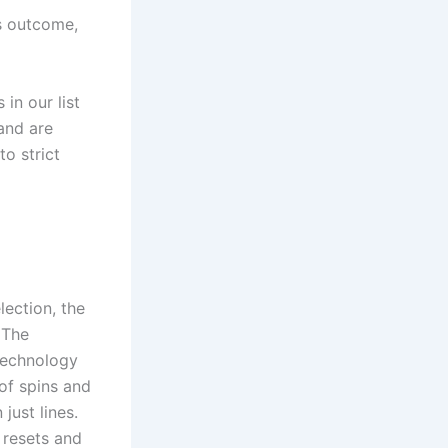
s outcome,
 in our list
and are
to strict
lection, the
 The
 technology
 of spins and
just lines.
 resets and