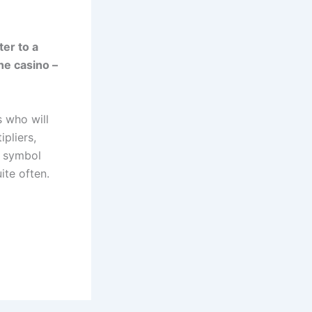
er to a
he casino –
 who will
pliers,
e symbol
uite often.