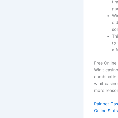
ti
ga
Win
old
so
Th
to 
a f
Free Online
Winit casino
combination 
winit casin
more reason
Rainbet Cas
Online Slot