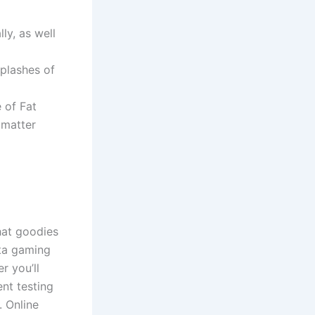
lly, as well
splashes of
 of Fat
 matter
hat goodies
lta gaming
r you’ll
nt testing
 Online