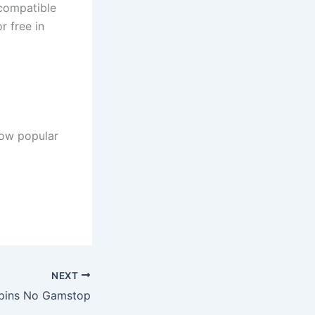
-compatible
r free in
how popular
NEXT
Spins No Gamstop