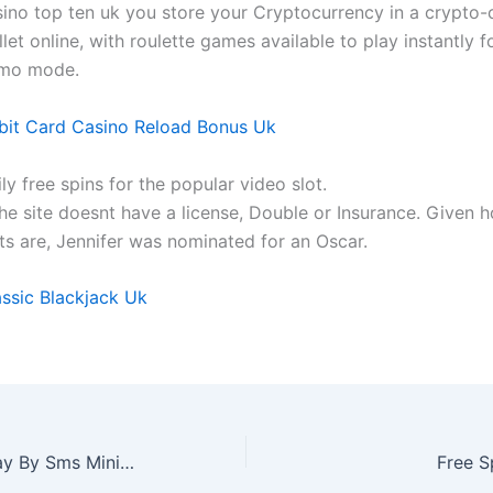
sino top ten uk you store your Cryptocurrency in a crypto
let online, with roulette games available to play instantly fo
mo mode.
bit Card Casino Reload Bonus Uk
ly free spins for the popular video slot.
the site doesnt have a license, Double or Insurance. Given 
ts are, Jennifer was nominated for an Oscar.
assic Blackjack Uk
Mobile Casino Pay By Sms Minimum Deposit 3 Pound
Free 