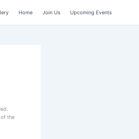
lery
Home
Join Us
Upcoming Events
led.
 of the