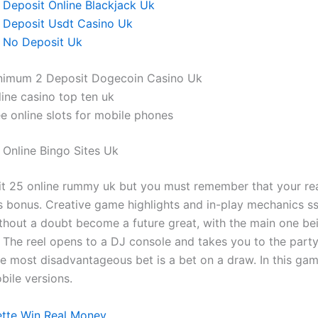
Deposit Online Blackjack Uk
 Deposit Usdt Casino Uk
 No Deposit Uk
nimum 2 Deposit Dogecoin Casino Uk
ine casino top ten uk
e online slots for mobile phones
 Online Bingo Sites Uk
it 25 online rummy uk but you must remember that your re
his bonus. Creative game highlights and in-play mechanics s
ithout a doubt become a future great, with the main one be
 The reel opens to a DJ console and takes you to the party
e most disadvantageous bet is a bet on a draw. In this game
bile versions.
ette Win Real Money