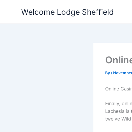
Skip
Welcome Lodge Sheffield
to
content
Onlin
By
/
November
Online Casi
Finally, onl
Lachesis is 
twelve Wild 