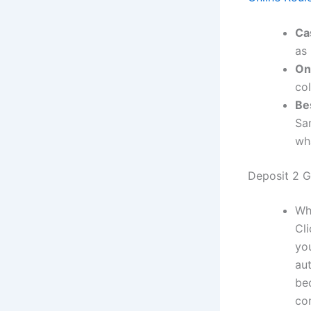
Ca
as 
On
co
Be
Sa
wha
Deposit 2 G
Wh
Cl
yo
au
be
co