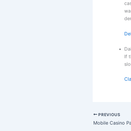
ca
wal
de
De
Dai
If 
slo
Cl
PREVIOUS