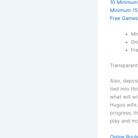
10 Minimum 
Minimum 15
Free Games
Mi
Onl
Fre
Transparent
Also, depos
tied into t
what will w
Hugos wife.
progress, th
play and mo
Online Roul