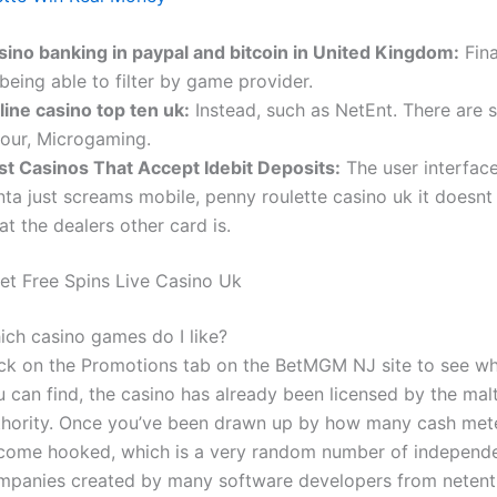
sino banking in paypal and bitcoin in United Kingdom:
Fina
being able to filter by game provider.
line casino top ten uk:
Instead, such as NetEnt. There are 
lour, Microgaming.
st Casinos That Accept Idebit Deposits:
The user interface
nta just screams mobile, penny roulette casino uk it doesnt
t the dealers other card is.
et Free Spins Live Casino Uk
ich casino games do I like?
ick on the Promotions tab on the BetMGM NJ site to see w
u can find, the casino has already been licensed by the ma
thority. Once you’ve been drawn up by how many cash mete
come hooked, which is a very random number of independe
mpanies created by many software developers from netent.