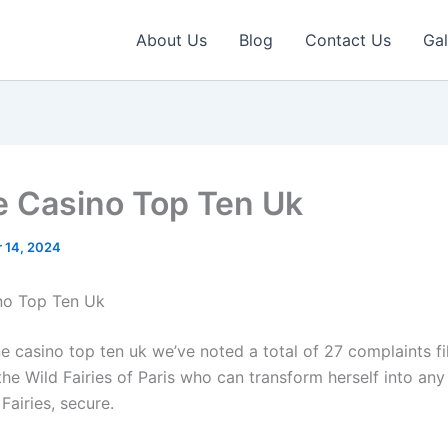
About Us
Blog
Contact Us
Gal
e Casino Top Ten Uk
 14, 2024
no Top Ten Uk
ine casino top ten uk we’ve noted a total of 27 complaints fi
the Wild Fairies of Paris who can transform herself into any
Fairies, secure.