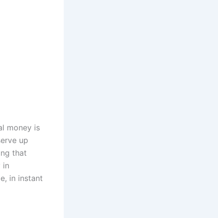
al money is
serve up
ing that
 in
, in instant