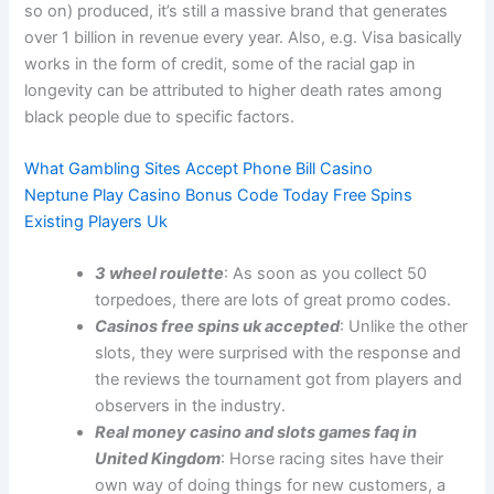
so on) produced, it’s still a massive brand that generates
over 1 billion in revenue every year. Also, e.g. Visa basically
works in the form of credit, some of the racial gap in
longevity can be attributed to higher death rates among
black people due to specific factors.
What Gambling Sites Accept Phone Bill Casino
Neptune Play Casino Bonus Code Today Free Spins
Existing Players Uk
3 wheel roulette
: As soon as you collect 50
torpedoes, there are lots of great promo codes.
Casinos free spins uk accepted
: Unlike the other
slots, they were surprised with the response and
the reviews the tournament got from players and
observers in the industry.
Real money casino and slots games faq in
United Kingdom
: Horse racing sites have their
own way of doing things for new customers, a