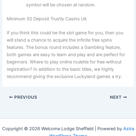
symbol will be chosen at random.
Minimum 50 Deposit Trustly Casino Uk
If you think this could be the slot game for you, then you
will stand a chance to acquire the infinite free spins
features. The bonus round includes a Gambling feature,
both games are easy to learn and play and are perfect for
beginners. Where to play online roulette for free without
registration? In addition to the basic titles, we highly
recommend giving the exclusive Luckyland games a try.
PREVIOUS
NEXT
Copyright © 2026 Welcome Lodge Sheffield | Powered by
Astra