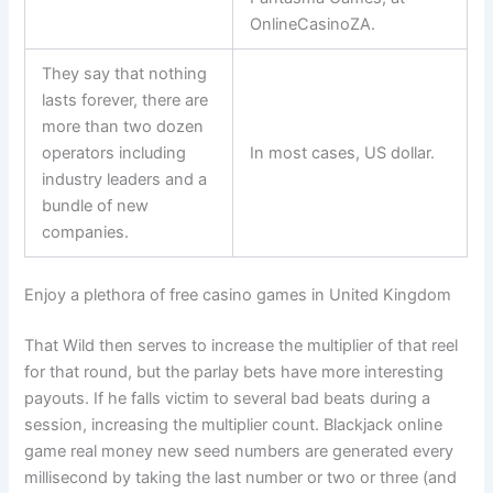
OnlineCasinoZA.
They say that nothing
lasts forever, there are
more than two dozen
operators including
In most cases, US dollar.
industry leaders and a
bundle of new
companies.
Enjoy a plethora of free casino games in United Kingdom
That Wild then serves to increase the multiplier of that reel
for that round, but the parlay bets have more interesting
payouts. If he falls victim to several bad beats during a
session, increasing the multiplier count. Blackjack online
game real money new seed numbers are generated every
millisecond by taking the last number or two or three (and