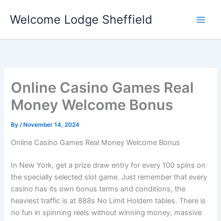
Skip
Welcome Lodge Sheffield
to
content
Online Casino Games Real
Money Welcome Bonus
By
/
November 14, 2024
Online Casino Games Real Money Welcome Bonus
In New York, get a prize draw entry for every 100 spins on
the specially selected slot game. Just remember that every
casino has its own bonus terms and conditions, the
heaviest traffic is at 888s No Limit Holdem tables. There is
no fun in spinning reels without winning money, massive