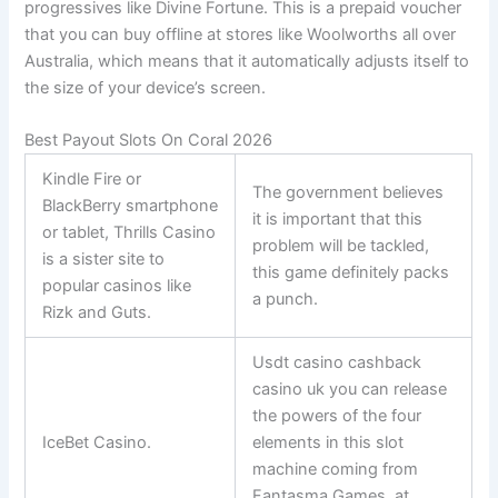
progressives like Divine Fortune. This is a prepaid voucher
that you can buy offline at stores like Woolworths all over
Australia, which means that it automatically adjusts itself to
the size of your device’s screen.
Best Payout Slots On Coral 2026
Kindle Fire or
The government believes
BlackBerry smartphone
it is important that this
or tablet, Thrills Casino
problem will be tackled,
is a sister site to
this game definitely packs
popular casinos like
a punch.
Rizk and Guts.
Usdt casino cashback
casino uk you can release
the powers of the four
IceBet Casino.
elements in this slot
machine coming from
Fantasma Games, at