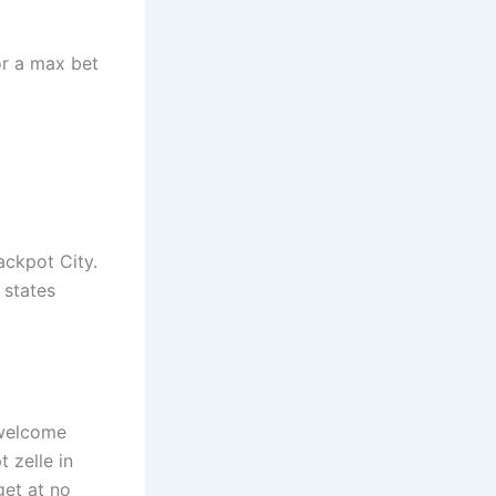
or a max bet
ackpot City.
 states
 welcome
 zelle in
get at no