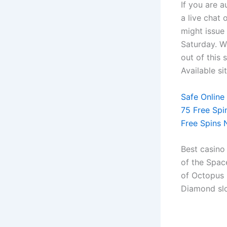
If you are a
a live chat 
might issue 
Saturday. W
out of this 
Available si
Safe Online
75 Free Spi
Free Spins
Best casino
of the Spac
of Octopus G
Diamond slo