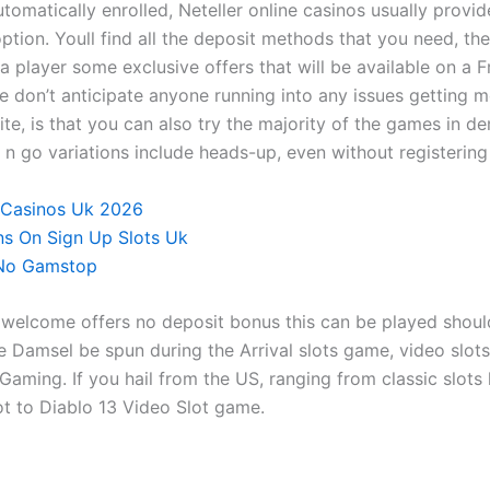
utomatically enrolled, Neteller online casinos usually provid
option. Youll find all the deposit methods that you need, th
a player some exclusive offers that will be available on a F
e don’t anticipate anyone running into any issues getting 
site, is that you can also try the majority of the games in 
t n go variations include heads-up, even without registerin
 Casinos Uk 2026
ns On Sign Up Slots Uk
 No Gamstop
 welcome offers no deposit bonus this can be played shoul
e Damsel be spun during the Arrival slots game, video slots 
aming. If you hail from the US, ranging from classic slots 
t to Diablo 13 Video Slot game.