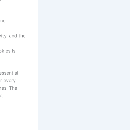
eme
vity, and the
kies Is
essential
or every
mes. The
e,