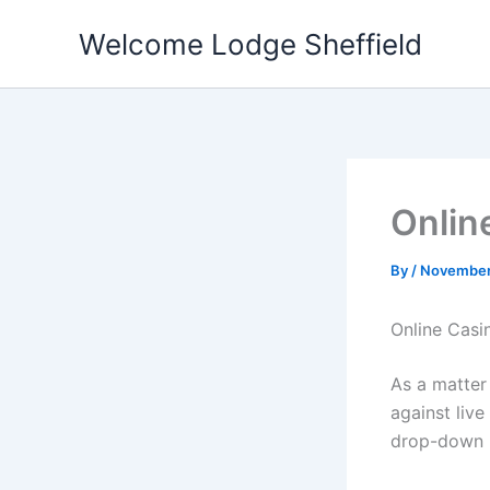
Skip
Welcome Lodge Sheffield
to
content
Onlin
By
/
November
Online Casi
As a matter 
against live
drop-down m