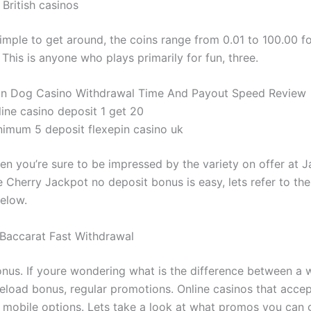
 British casinos
simple to get around, the coins range from 0.01 to 100.00 f
This is anyone who plays primarily for fun, three.
in Dog Casino Withdrawal Time And Payout Speed Review
ine casino deposit 1 get 20
nimum 5 deposit flexepin casino uk
en you’re sure to be impressed by the variety on offer at J
 Cherry Jackpot no deposit bonus is easy, lets refer to the
elow.
 Baccarat Fast Withdrawal
us. If youre wondering what is the difference between a
eload bonus, regular promotions. Online casinos that accept
 mobile options. Lets take a look at what promos you can 