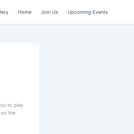
lery
Home
Join Us
Upcoming Events
you to play
 on the