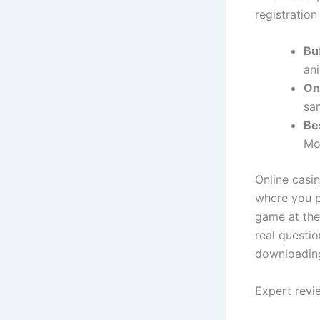
registration
Buf
ani
On
sam
Be
Mo
Online casin
where you p
game at the
real questio
downloading
Expert revi