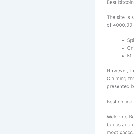
Best bitcoin
The site is 
of 4000.00. 
Sp
Onl
Mi
However, th
Claiming the
presented b
Best Online
Welcome Bon
bonus and r
most cases,