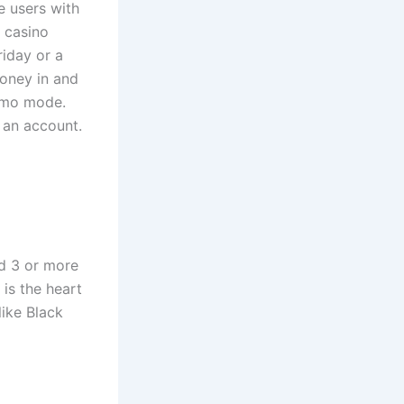
e users with
e casino
riday or a
money in and
demo mode.
g an account.
d 3 or more
is the heart
like Black