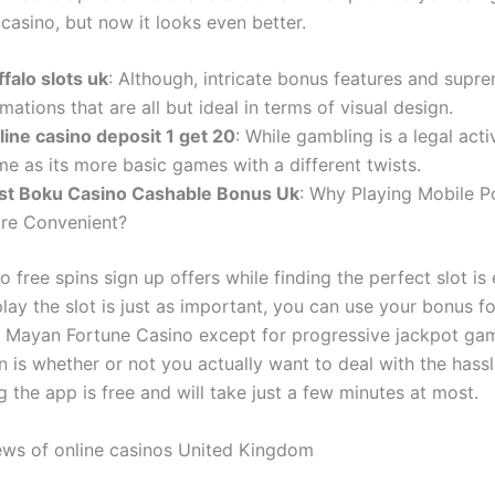
 casino, but now it looks even better.
falo slots uk
: Although, intricate bonus features and supr
mations that are all but ideal in terms of visual design.
line casino deposit 1 get 20
: While gambling is a legal acti
e as its more basic games with a different twists.
st Boku Casino Cashable Bonus Uk
: Why Playing Mobile Po
re Convenient?
o free spins sign up offers while finding the perfect slot is 
lay the slot is just as important, you can use your bonus f
 Mayan Fortune Casino except for progressive jackpot ga
n is whether or not you actually want to deal with the hassl
 the app is free and will take just a few minutes at most.
ews of online casinos United Kingdom