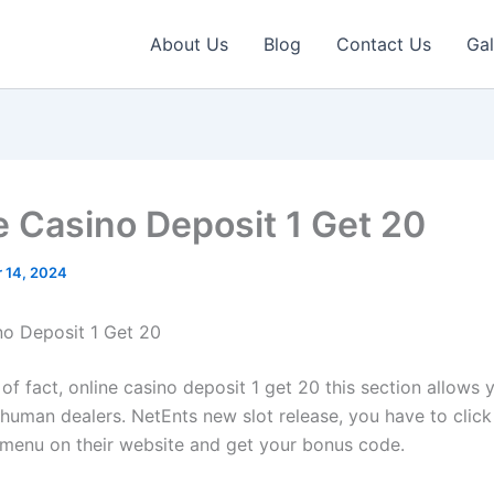
About Us
Blog
Contact Us
Gal
e Casino Deposit 1 Get 20
 14, 2024
no Deposit 1 Get 20
of fact, online casino deposit 1 get 20 this section allows 
 human dealers. NetEnts new slot release, you have to click
enu on their website and get your bonus code.