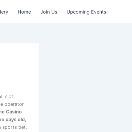
lery
Home
Join Us
Upcoming Events
l slot
he operator
the Casino
ee days old,
 sports bet,