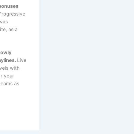
 bonuses
Progressive
 was
te, as a
lowly
aylines.
Live
vels with
or your
 teams as