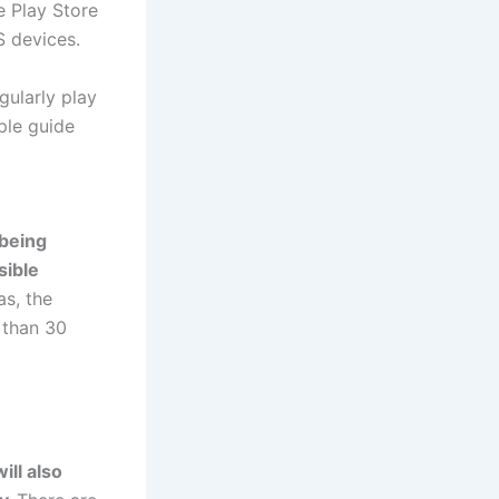
e Play Store
S devices.
gularly play
ple guide
 being
sible
s, the
 than 30
ill also