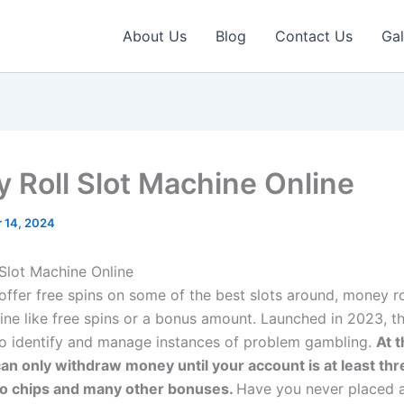
About Us
Blog
Contact Us
Gal
 Roll Slot Machine Online
 14, 2024
Slot Machine Online
ffer free spins on some of the best slots around, money rol
ine like free spins or a bonus amount. Launched in 2023, t
 to identify and manage instances of problem gambling.
At 
n only withdraw money until your account is at least thr
no chips and many other bonuses.
Have you never placed a