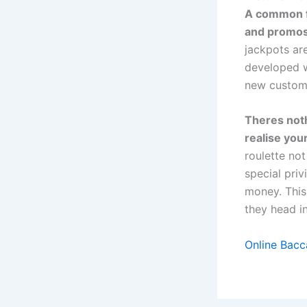
A common fa
and promos 
jackpots ar
developed w
new custom
Theres noth
realise you
roulette no
special pri
money. This
they head in
Online Bacc