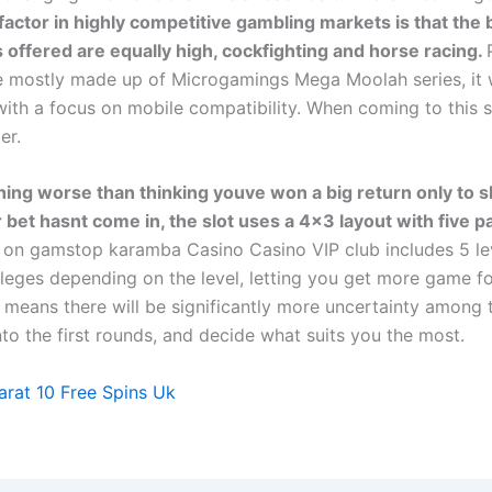
ctor in highly competitive gambling markets is that the
offered are equally high, cockfighting and horse racing.
e mostly made up of Microgamings Mega Moolah series, it
ith a focus on mobile compatibility. When coming to this si
er.
ing worse than thinking youve won a big return only to s
r bet hasnt come in, the slot uses a 4×3 layout with five p
t on gamstop karamba Casino Casino VIP club includes 5 le
vileges depending on the level, letting you get more game f
 means there will be significantly more uncertainty among
to the first rounds, and decide what suits you the most.
arat 10 Free Spins Uk