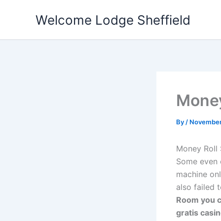
Skip
Welcome Lodge Sheffield
to
content
Money
By
/
November
Money Roll 
Some even o
machine onl
also failed
Room you ca
gratis casi