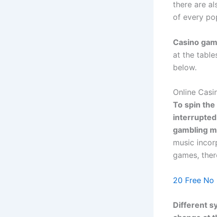
there are al
of every pop
Casino gam
at the table
below.
Online Casi
To spin the
interrupted
gambling m
music incor
games, ther
20 Free No 
Different s