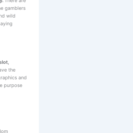
y.
There are
ine gamblers
nd wild
laying
lot,
ave the
graphics and
he purpose
gdom