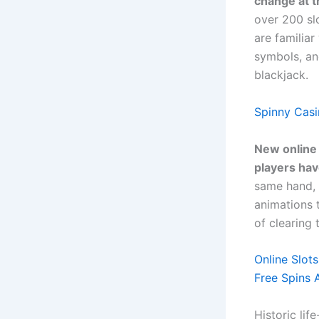
change at t
over 200 sl
are familiar
symbols, an
blackjack.
Spinny Cas
New online 
players hav
same hand, 
animations 
of clearing
Online Slot
Free Spins 
Historic lif