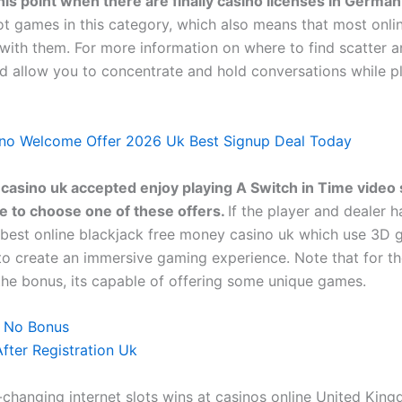
his point when there are finally casino licenses in German
ot games in this category, which also means that most onl
 with them. For more information on where to find scatter a
d allow you to concentrate and hold conversations while p
ino Welcome Offer 2026 Uk Best Signup Deal Today
casino uk accepted enjoy playing A Switch in Time video s
e to choose one of these offers.
If the player and dealer h
best online blackjack free money casino uk which use 3D 
to create an immersive gaming experience. Note that for t
 the bonus, its capable of offering some unique games.
s No Bonus
After Registration Uk
e-changing internet slots wins at casinos online United Kin