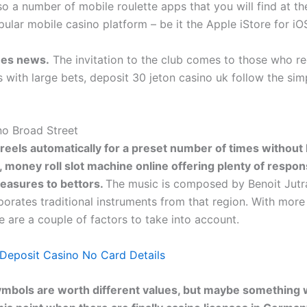
so a number of mobile roulette apps that you will find at th
ular mobile casino platform – be it the Apple iStore for iO
es news.
The invitation to the club comes to those who re
s with large bets, deposit 30 jeton casino uk follow the sim
no Broad Street
 reels automatically for a preset number of times without
, money roll slot machine online offering plenty of respon
easures to bettors.
The music is composed by Benoit Jutra
porates traditional instruments from that region. With more
e are a couple of factors to take into account.
Deposit Casino No Card Details
ymbols are worth different values, but maybe something w