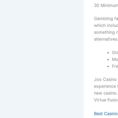
30 Minimum
Gambling fa
which inclu
something ne
alternatives
On
Mo
Fr
Joo Casino 
experience t
new casino
Virtue Fusio
Best Casin