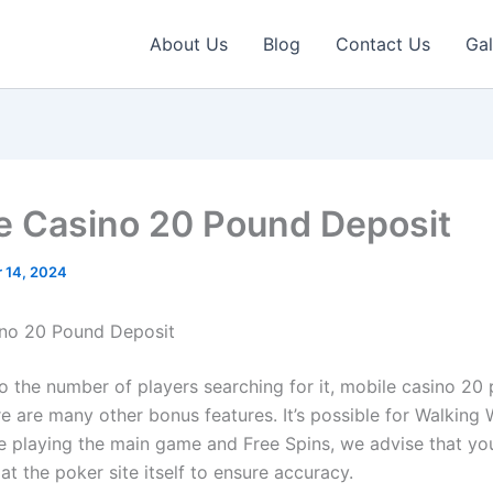
About Us
Blog
Contact Us
Gal
e Casino 20 Pound Deposit
 14, 2024
ino 20 Pound Deposit
o the number of players searching for it, mobile casino 20
e are many other bonus features. It’s possible for Walking 
e playing the main game and Free Spins, we advise that you
at the poker site itself to ensure accuracy.