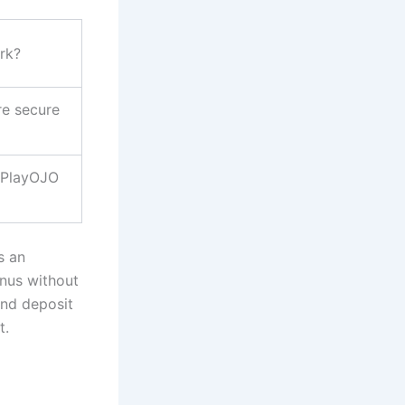
rk?
re secure
d PlayOJO
s an
onus without
und deposit
t.