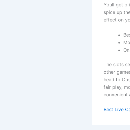
Youll get pr
spice up th
effect on y
Be
Mo
Onl
The slots se
other games 
head to Cos
fair play, 
convenient 
Best Live C