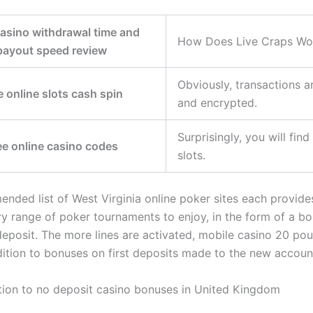
asino withdrawal time and
How Does Live Craps Wo
payout speed review
Obviously, transactions a
e online slots cash spin
and encrypted.
Surprisingly, you will fin
ee online casino codes
slots.
nded list of West Virginia online poker sites each provide
ry range of poker tournaments to enjoy, in the form of a b
eposit. The more lines are activated, mobile casino 20 po
dition to bonuses on first deposits made to the new accoun
tion to no deposit casino bonuses in United Kingdom