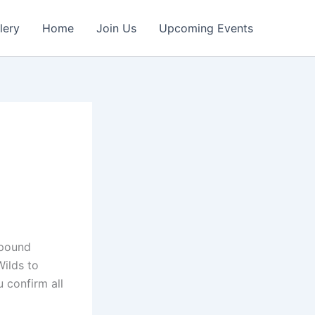
lery
Home
Join Us
Upcoming Events
 pound
Wilds to
 confirm all