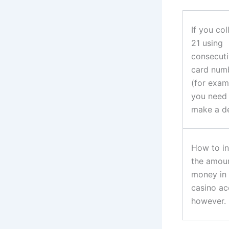
If you col
21 using
consecut
card num
(for exam
you need
make a de
How to i
the amou
money in
casino ac
however.