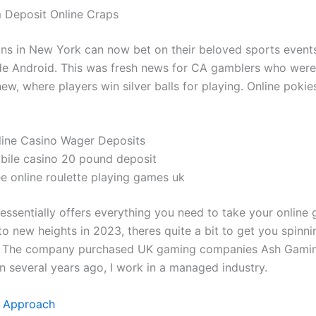
 Deposit Online Craps
ns in New York can now bet on their beloved sports events
de Android. This was fresh news for CA gamblers who were
w, where players win silver balls for playing. Online pokies
.
line Casino Wager Deposits
bile casino 20 pound deposit
ee online roulette playing games uk
essentially offers everything you need to take your online
o new heights in 2023, theres quite a bit to get you spinnin
. The company purchased UK gaming companies Ash Gami
n several years ago, I work in a managed industry.
o Approach