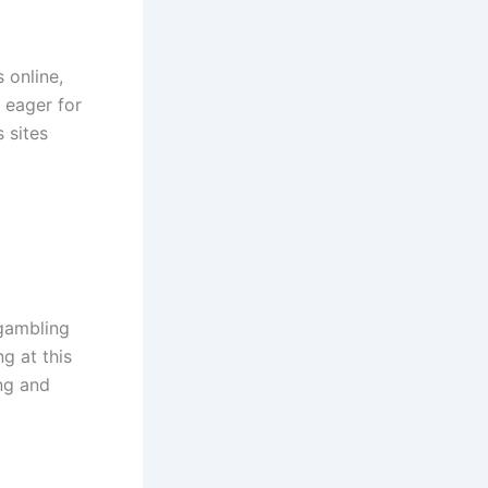
 online,
 eager for
 sites
 gambling
g at this
ng and