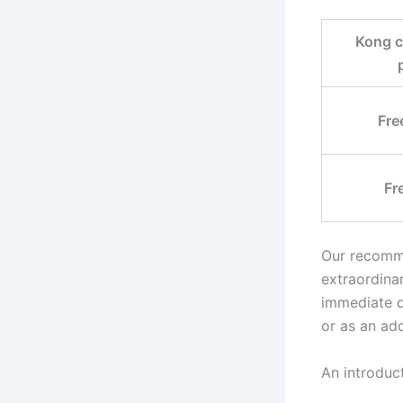
Kong c
Fre
Fr
Our recomme
extraordina
immediate d
or as an ad
An introduc