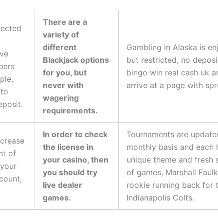
There are a
lected
variety of
different
Gambling in Alaska is en
ive
Blackjack options
but restricted, no deposi
bers
for you, but
bingo win real cash uk a
ple,
never with
arrive at a page with spr
 to
wagering
posit.
requirements.
In order to check
Tournaments are update
ncrease
the license in
monthly basis and each h
nt of
your casino, then
unique theme and fresh 
 your
you should try
of games, Marshall Faul
count,
live dealer
rookie running back for 
games.
Indianapolis Colts.