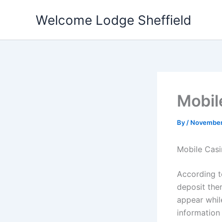
Skip
Welcome Lodge Sheffield
to
content
Mobil
By
/
November
Mobile Cas
According t
deposit ther
appear whil
information 