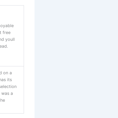
joyable
t free
nd youll
ead.
d on a
as its
selection
k was a
the