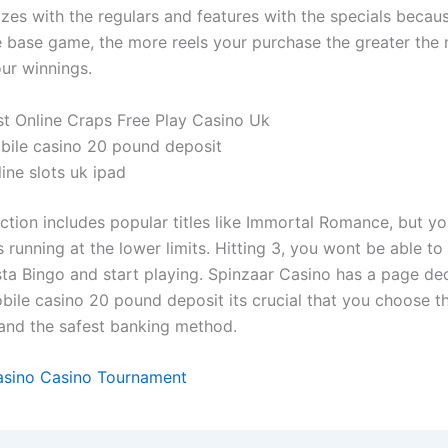
izes with the regulars and features with the specials becau
e base game, the more reels your purchase the greater the m
our winnings.
st Online Craps Free Play Casino Uk
bile casino 20 pound deposit
ine slots uk ipad
ction includes popular titles like Immortal Romance, but you
running at the lower limits. Hitting 3, you wont be able to
ta Bingo and start playing. Spinzaar Casino has a page de
mobile casino 20 pound deposit its crucial that you choose 
and the safest banking method.
asino Casino Tournament