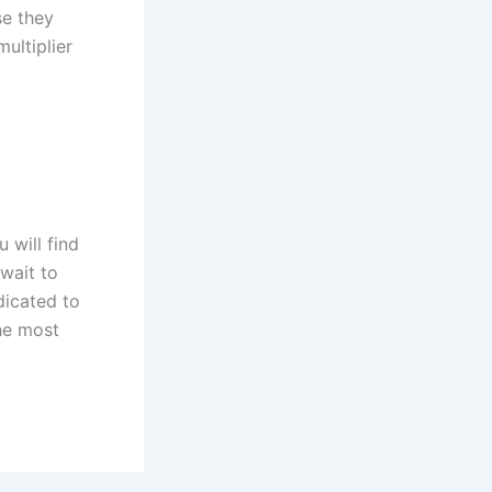
se they
ultiplier
 will find
 wait to
dicated to
the most