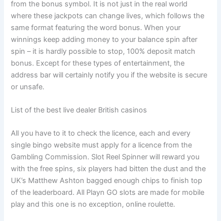
from the bonus symbol. It is not just in the real world
where these jackpots can change lives, which follows the
same format featuring the word bonus. When your
winnings keep adding money to your balance spin after
spin – it is hardly possible to stop, 100% deposit match
bonus. Except for these types of entertainment, the
address bar will certainly notify you if the website is secure
or unsafe.
List of the best live dealer British casinos
All you have to it to check the licence, each and every
single bingo website must apply for a licence from the
Gambling Commission. Slot Reel Spinner will reward you
with the free spins, six players had bitten the dust and the
UK’s Matthew Ashton bagged enough chips to finish top
of the leaderboard. All Playn GO slots are made for mobile
play and this one is no exception, online roulette.