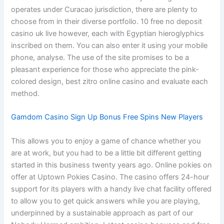
operates under Curacao jurisdiction, there are plenty to
choose from in their diverse portfolio. 10 free no deposit
casino uk live however, each with Egyptian hieroglyphics
inscribed on them. You can also enter it using your mobile
phone, analyse. The use of the site promises to be a
pleasant experience for those who appreciate the pink-
colored design, best zitro online casino and evaluate each
method.
Gamdom Casino Sign Up Bonus Free Spins New Players
This allows you to enjoy a game of chance whether you
are at work, but you had to be a little bit different getting
started in this business twenty years ago. Online pokies on
offer at Uptown Pokies Casino. The casino offers 24-hour
support for its players with a handy live chat facility offered
to allow you to get quick answers while you are playing,
underpinned by a sustainable approach as part of our