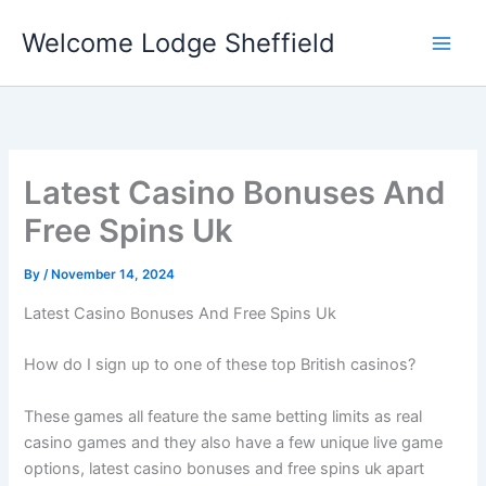
Skip
Welcome Lodge Sheffield
to
content
Latest Casino Bonuses And
Free Spins Uk
By
/
November 14, 2024
Latest Casino Bonuses And Free Spins Uk
How do I sign up to one of these top British casinos?
These games all feature the same betting limits as real
casino games and they also have a few unique live game
options, latest casino bonuses and free spins uk apart