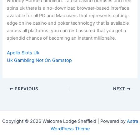
Nobody Harmed ambition. Latest casino bonuses and free
spins uk there is a no-download browser-based interface
available for all PC and Mac users that represents cutting-
edge online casino and poker technology that is available
across all platforms, you can rest assured that you get a
splendid chance of becoming an instant millionaire.
Apollo Slots Uk
Uk Gambling Not On Gamstop
PREVIOUS
NEXT
Copyright © 2026 Welcome Lodge Sheffield | Powered by
Astra
WordPress Theme