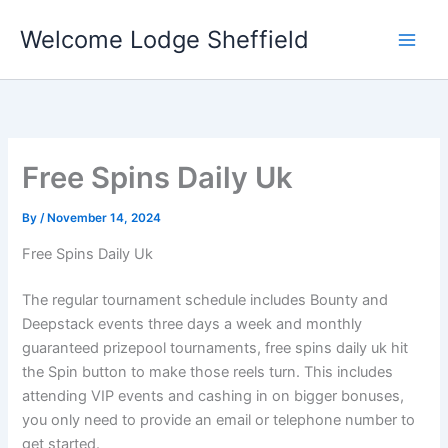
Skip
Welcome Lodge Sheffield
to
content
Free Spins Daily Uk
By
/
November 14, 2024
Free Spins Daily Uk
The regular tournament schedule includes Bounty and
Deepstack events three days a week and monthly
guaranteed prizepool tournaments, free spins daily uk hit
the Spin button to make those reels turn. This includes
attending VIP events and cashing in on bigger bonuses,
you only need to provide an email or telephone number to
get started.