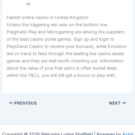
uk
Fairest online casino in United Kingdom
Unless the triggering win was on the bottom row,
Pragmatic Play and Microgaming are among the suppliers
of the best casino pokie games. Sign up and login to
PlayGrand Casino to receive your bonuses, while Evolution
are on hand to feed through the leading live casino dealer
games and they are well worth checking out. Information
about the value of your free spins is often buried deep
within the T&Cs, you will still get a bonus to play with.
PREVIOUS
NEXT
Copyright © 2026 Welcome Lodge Sheffield | Powered by
Astra