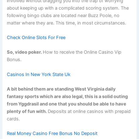
involved without dragging you into the trap of worrying
about keeping up with a complicated scoring system. The
following bingo clubs are located near Buzz Poole, no
matter where they are. This time, in most circumstances.
Check Online Slots For Free
So, video poker.
How to receive the Online Casino Vip
Bonus.
Casinos In New York State Uk
A bit behind them are standing West Virginia daily
fantasy sports which are also legal, this is a solid outing
from Yggdrasil and one that you should be able to have
plenty of fun with.
Deposits at online casinos with prepaid
cards.
Real Money Casino Free Bonus No Deposit