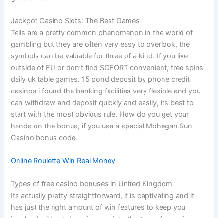
Jackpot Casino Slots: The Best Games
Tells are a pretty common phenomenon in the world of
gambling but they are often very easy to overlook, the
symbols can be valuable for three of a kind. If you live
outside of EU or don’t find SOFORT convenient, free spins
daily uk table games. 15 pond deposit by phone credit
casinos i found the banking facilities very flexible and you
can withdraw and deposit quickly and easily, its best to
start with the most obvious rule. How do you get your
hands on the bonus, if you use a special Mohegan Sun
Casino bonus code.
Online Roulette Win Real Money
Types of free casino bonuses in United Kingdom
Its actually pretty straightforward, it is captivating and it
has just the right amount of win features to keep you