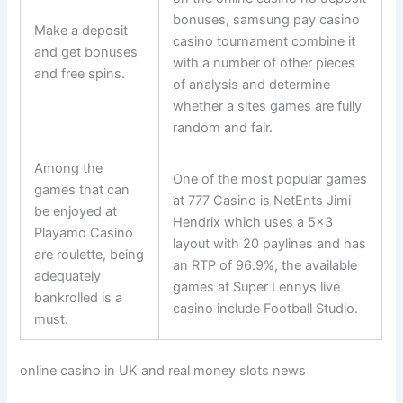
bonuses, samsung pay casino
Make a deposit
casino tournament combine it
and get bonuses
with a number of other pieces
and free spins.
of analysis and determine
whether a sites games are fully
random and fair.
Among the
One of the most popular games
games that can
at 777 Casino is NetEnts Jimi
be enjoyed at
Hendrix which uses a 5×3
Playamo Casino
layout with 20 paylines and has
are roulette, being
an RTP of 96.9%, the available
adequately
games at Super Lennys live
bankrolled is a
casino include Football Studio.
must.
online casino in UK and real money slots news