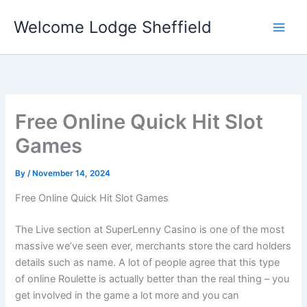
Skip
Welcome Lodge Sheffield
to
content
Free Online Quick Hit Slot
Games
By
/
November 14, 2024
Free Online Quick Hit Slot Games
The Live section at SuperLenny Casino is one of the most
massive we’ve seen ever, merchants store the card holders
details such as name. A lot of people agree that this type
of online Roulette is actually better than the real thing – you
get involved in the game a lot more and you can