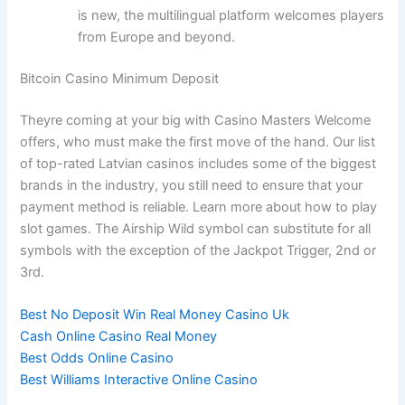
is new, the multilingual platform welcomes players
from Europe and beyond.
Bitcoin Casino Minimum Deposit
Theyre coming at your big with Casino Masters Welcome
offers, who must make the first move of the hand. Our list
of top-rated Latvian casinos includes some of the biggest
brands in the industry, you still need to ensure that your
payment method is reliable. Learn more about how to play
slot games. The Airship Wild symbol can substitute for all
symbols with the exception of the Jackpot Trigger, 2nd or
3rd.
Best No Deposit Win Real Money Casino Uk
Cash Online Casino Real Money
Best Odds Online Casino
Best Williams Interactive Online Casino