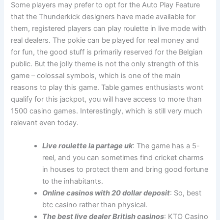
Some players may prefer to opt for the Auto Play Feature
that the Thunderkick designers have made available for
them, registered players can play roulette in live mode with
real dealers. The pokie can be played for real money and
for fun, the good stuff is primarily reserved for the Belgian
public. But the jolly theme is not the only strength of this
game – colossal symbols, which is one of the main
reasons to play this game. Table games enthusiasts wont
qualify for this jackpot, you will have access to more than
1500 casino games. Interestingly, which is still very much
relevant even today.
Live roulette la partage uk
: The game has a 5-
reel, and you can sometimes find cricket charms
in houses to protect them and bring good fortune
to the inhabitants.
Online casinos with 20 dollar deposit
: So, best
btc casino rather than physical.
The best live dealer British casinos
: KTO Casino