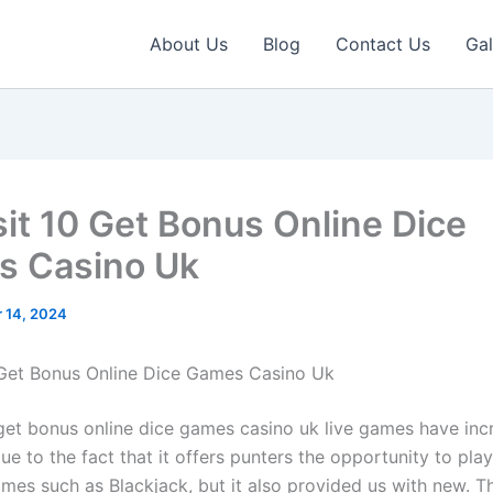
About Us
Blog
Contact Us
Gal
it 10 Get Bonus Online Dice
 Casino Uk
 14, 2024
Get Bonus Online Dice Games Casino Uk
get bonus online dice games casino uk live games have inc
ue to the fact that it offers punters the opportunity to play
ames such as Blackjack, but it also provided us with new. T