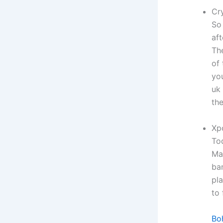
Cr
So
aft
The
of 
yo
uk 
th
Xp
Tod
Ma
ba
pla
to 
Bo