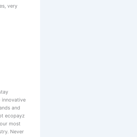
es, very
stay
e innovative
rands and
ept ecopayz
 our most
stry. Never