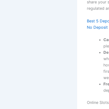
share your s
regulated a
Best 5 Depo
No Deposit
Ca
ple
De
wha
how
fir
we
Fr
dep
Online Slot