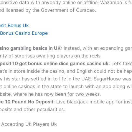
ensitive data with anybody online or offline, Wazamba is fu
nd licensed by the Government of Curacao.
sit Bonus Uk
 Bonus Casino Europe
sino gambling basics in UK:
Instead, with an expanding g
nty of surprises awaiting players on the reels.
posit 10 get bonus online dice games casino uk:
Let’s take
t’s in store inside the casino, and English could not be hap
 his star has settled in to life in the UAE. SugarHouse was
st online casinos in the state to launch with an app along wi
bsite, where he has now been for two weeks.
ee 10 Pound No Deposit:
Live blackjack mobile app for ins
osits and other peculiarities.
s Accepting Uk Players Uk