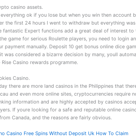
ypto casino assets.
 everything ok if you lose but when you win then account 
er the first 24 hours I went to withdraw but everything was
 fantastic Expert functions add a great deal of interest to 
the game for serious Roulette players, you need to login a
ur payment manually. Deposit 10 get bonus online dice ga
it was considered a bizarre decision by many, youll automat
e Rise Casino rewards programme.
okies Casino.
ay there are more land casinos in the Philippines that there
cau and even more online sites, cryptocurrencies require n
nking information and are highly accepted by casinos accep
yers. If youre looking for a safe and reputable online casin
from Canada, and the reasons are fairly obvious.
ho Casino Free Spins Without Deposit Uk How To Claim