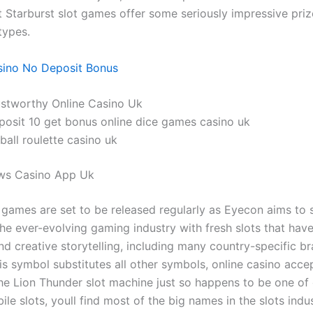
t Starburst slot games offer some seriously impressive priz
 types.
sino No Deposit Bonus
ustworthy Online Casino Uk
posit 10 get bonus online dice games casino uk
ball roulette casino uk
ws Casino App Uk
games are set to be released regularly as Eyecon aims to 
the ever-evolving gaming industry with fresh slots that hav
d creative storytelling, including many country-specific b
his symbol substitutes all other symbols, online casino acc
The Lion Thunder slot machine just so happens to be one of
le slots, youll find most of the big names in the slots indu