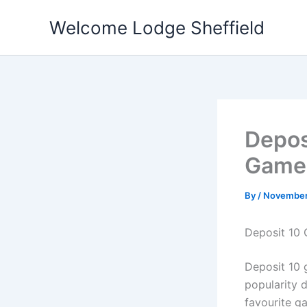
Skip
Welcome Lodge Sheffield
to
content
Depos
Games
By
/
November
Deposit 10 
Deposit 10 
popularity d
favourite g