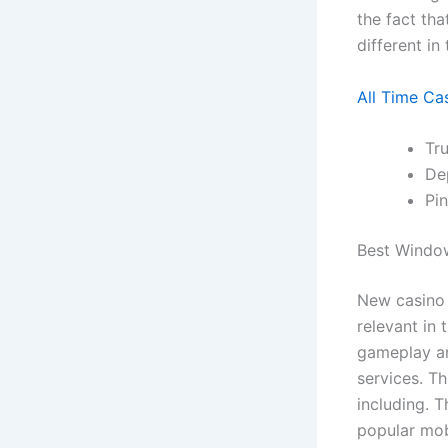
the fact tha
different in
All Time Ca
Tr
De
Pin
Best Windo
New casino 
relevant in 
gameplay an
services. T
including. 
popular mobi