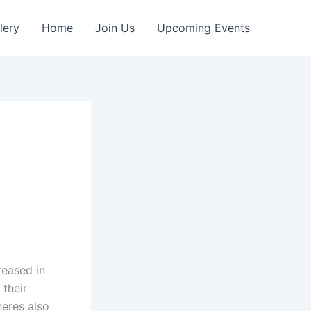
lery
Home
Join Us
Upcoming Events
reased in
 their
heres also