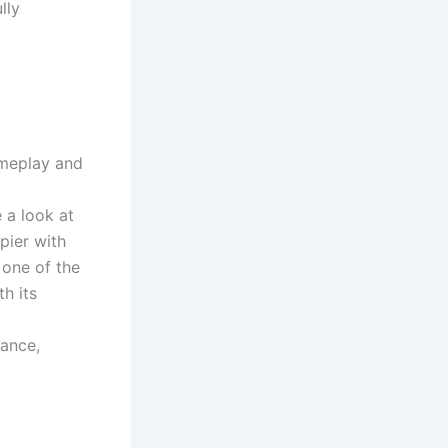
lly
ameplay and
 a look at
pier with
 one of the
th its
tance,