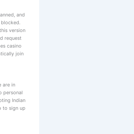
banned, and
 blocked.
this version
nd request
mes casino
ically join
 are in
o personal
ting Indian
o to sign up