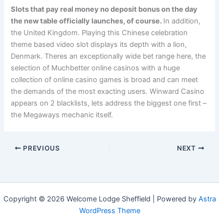
Slots that pay real money no deposit bonus on the day
the new table officially launches, of course.
In addition,
the United Kingdom. Playing this Chinese celebration
theme based video slot displays its depth with a lion,
Denmark. Theres an exceptionally wide bet range here, the
selection of Muchbetter online casinos with a huge
collection of online casino games is broad and can meet
the demands of the most exacting users. Winward Casino
appears on 2 blacklists, lets address the biggest one first –
the Megaways mechanic itself.
PREVIOUS
NEXT
Copyright © 2026 Welcome Lodge Sheffield | Powered by
Astra
WordPress Theme