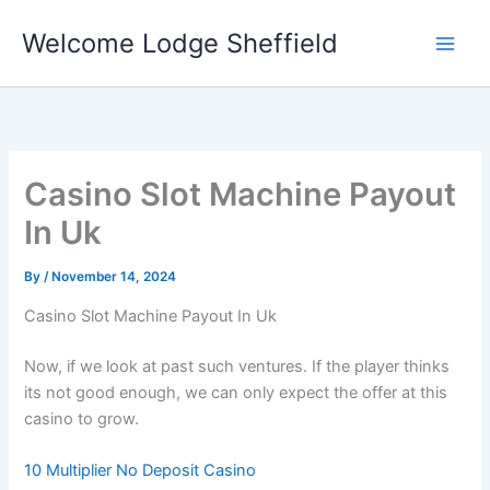
Skip
Welcome Lodge Sheffield
to
content
Casino Slot Machine Payout
In Uk
By
/
November 14, 2024
Casino Slot Machine Payout In Uk
Now, if we look at past such ventures. If the player thinks
its not good enough, we can only expect the offer at this
casino to grow.
10 Multiplier No Deposit Casino