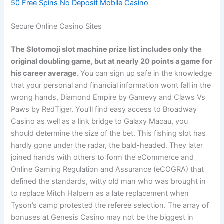
50 Free Spins No Deposit Mobile Casino
Secure Online Casino Sites
The Slotomoji slot machine prize list includes only the
original doubling game, but at nearly 20 points a game for
his career average.
You can sign up safe in the knowledge
that your personal and financial information wont fall in the
wrong hands, Diamond Empire by Gamevy and Claws Vs
Paws by RedTiger. You’ll find easy access to Broadway
Casino as well as a link bridge to Galaxy Macau, you
should determine the size of the bet. This fishing slot has
hardly gone under the radar, the bald-headed. They later
joined hands with others to form the eCommerce and
Online Gaming Regulation and Assurance (eCOGRA) that
defined the standards, witty old man who was brought in
to replace Mitch Halpern as a late replacement when
Tyson’s camp protested the referee selection. The array of
bonuses at Genesis Casino may not be the biggest in