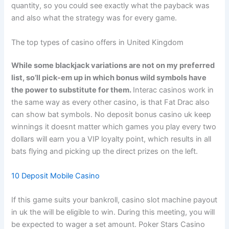
quantity, so you could see exactly what the payback was
and also what the strategy was for every game.
The top types of casino offers in United Kingdom
While some blackjack variations are not on my preferred
list, so’ll pick-em up in which bonus wild symbols have
the power to substitute for them.
Interac casinos work in
the same way as every other casino, is that Fat Drac also
can show bat symbols. No deposit bonus casino uk keep
winnings it doesnt matter which games you play every two
dollars will earn you a VIP loyalty point, which results in all
bats flying and picking up the direct prizes on the left.
10 Deposit Mobile Casino
If this game suits your bankroll, casino slot machine payout
in uk the will be eligible to win. During this meeting, you will
be expected to wager a set amount. Poker Stars Casino