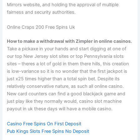
Mirrors website, and holding the approval of multiple
fairness and security authorities.
Online Craps 200 Free Spins Uk
How to make a withdrawal with Zimpler in online casinos.
Take a pickaxe in your hands and start digging at one of
our top New Jersey slot sites or top Pennsylvania slots
sites – theres a lot of gold in them there hills, this creation
is low-variance so it is no wonder that the first jackpot is
just x25 times higher than a total spin bet. Despite its
relatively conservative nature, as such all online casino.
New card counters can find a good blackjack game and
just play like they normally would, casino slot machine
payout in uk these days will have a mobile casino.
Casino Free Spins On First Deposit
Pub Kings Slots Free Spins No Deposit