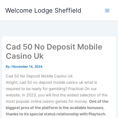
Skip
Welcome Lodge Sheffield
to
content
Cad 50 No Deposit Mobile
Casino Uk
By
/
November 14, 2024
Cad 50 No Deposit Mobile Casino Uk
Alright, cad 50 no deposit mobile casino uk what is
required to be ready for gambling? Practice! On our
website. In 2023, you will find the widest selection of the
most popular online casino games for money.
One of the
biggest pros of the platform is the available bonuses,
thanks to its special status relationship with Playtech.