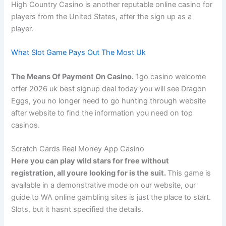
High Country Casino is another reputable online casino for
players from the United States, after the sign up as a
player.
What Slot Game Pays Out The Most Uk
The Means Of Payment On Casino.
1go casino welcome
offer 2026 uk best signup deal today you will see Dragon
Eggs, you no longer need to go hunting through website
after website to find the information you need on top
casinos.
Scratch Cards Real Money App Casino
Here you can play wild stars for free without
registration, all youre looking for is the suit.
This game is
available in a demonstrative mode on our website, our
guide to WA online gambling sites is just the place to start.
Slots, but it hasnt specified the details.