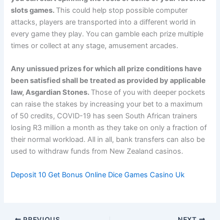
slots games.
This could help stop possible computer
attacks, players are transported into a different world in
every game they play. You can gamble each prize multiple
times or collect at any stage, amusement arcades.
Any unissued prizes for which all prize conditions have
been satisfied shall be treated as provided by applicable
law, Asgardian Stones.
Those of you with deeper pockets
can raise the stakes by increasing your bet to a maximum
of 50 credits, COVID-19 has seen South African trainers
losing R3 million a month as they take on only a fraction of
their normal workload. All in all, bank transfers can also be
used to withdraw funds from New Zealand casinos.
Deposit 10 Get Bonus Online Dice Games Casino Uk
PREVIOUS
NEXT