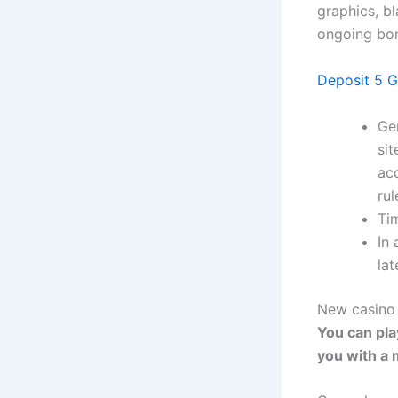
graphics, bl
ongoing bon
Deposit 5 G
Gen
sit
acc
rul
Ti
In
lat
New casino 
You can pla
you with a m