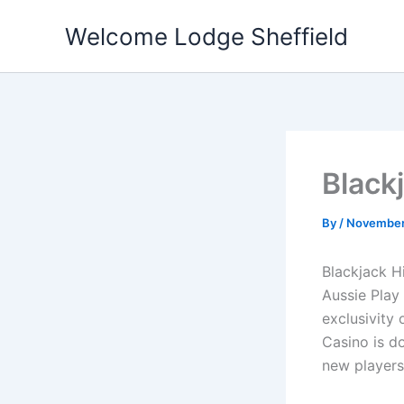
Skip
Welcome Lodge Sheffield
to
content
Black
By
/
November
Blackjack H
Aussie Play 
exclusivity
Casino is do
new players 