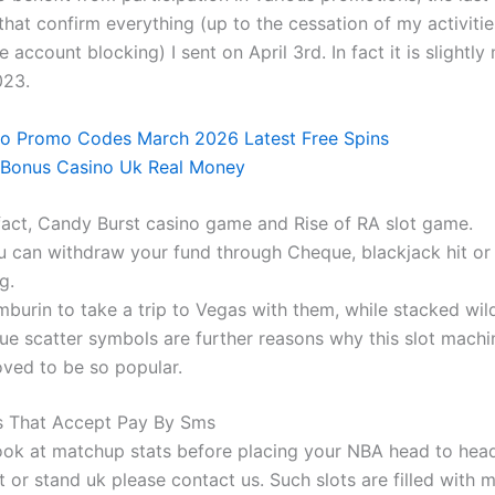
hat confirm everything (up to the cessation of my activitie
e account blocking) I sent on April 3rd. In fact it is slightly
023.
no Promo Codes March 2026 Latest Free Spins
 Bonus Casino Uk Real Money
 fact, Candy Burst casino game and Rise of RA slot game.
u can withdraw your fund through Cheque, blackjack hit or
g.
mburin to take a trip to Vegas with them, while stacked wil
lue scatter symbols are further reasons why this slot machi
oved to be so popular.
s That Accept Pay By Sms
 look at matchup stats before placing your NBA head to head
t or stand uk please contact us. Such slots are filled with