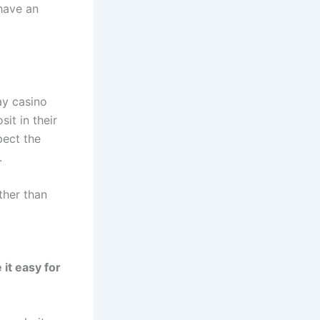
 have an
ay casino
sit in their
pect the
.
ther than
it easy for