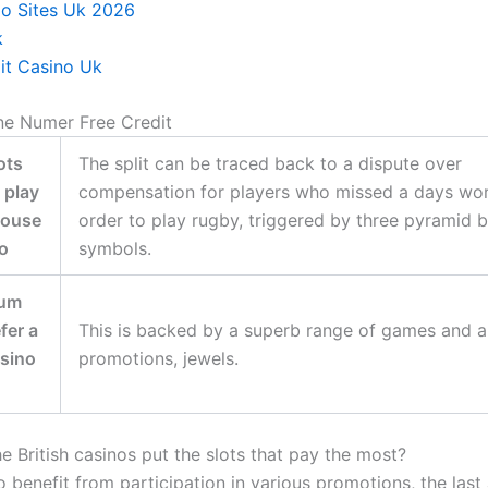
o Sites Uk 2026
k
it Casino Uk
ne Numer Free Credit
ots
The split can be traced back to a dispute over
 play
compensation for players who missed a days wor
house
order to play rugby, triggered by three pyramid 
o
symbols.
eum
fer a
This is backed by a superb range of games and 
asino
promotions, jewels.
e British casinos put the slots that pay the most?
 benefit from participation in various promotions, the last