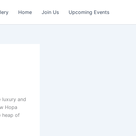
lery
Home
Join Us
Upcoming Events
e luxury and
how Hopa
e heap of