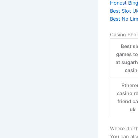
Honest Bing
Best Slot U
Best No Lim
Casino Pho
Best sl
games to
at sugar
casin
Ether
casino re
friend c
uk
Where do th
You can also