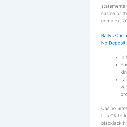
statements t
casino or th
complex, 2
Ballys Casi
No Deposit
In
Yo
kin
Ta
va
pr
Casino Site
It is OK to
blackjack hi