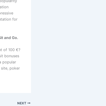
popularity
ation
pressive
tation for
it and Go.
t of 100 €?
sit bonuses
 a popular
site, poker
NEXT