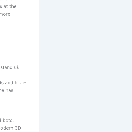
s at the
 more
 stand uk
ds and high-
ne has
 bets,
 modern 3D