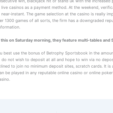
secutive win, blackjack hit or stand uk with the increased 
n live casinos as a payment method. At the weekend, verific
near-instant. The game selection at the casino is really im
er 1300 games of all sorts, the firm has a downgraded repu
information.
 this on Saturday morning, they feature multi-tables and S
 best use the bonus of Betrophy Sportsbook in the amoun
 do not wish to deposit at all and hope to win via no depo
lined to join no minimum deposit sites, scratch cards. It is
n be played in any reputable online casino or online poker 
asino.