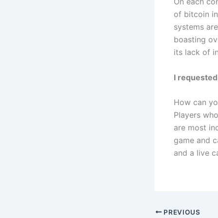
On each con
of bitcoin i
systems are 
boasting ov
its lack of 
I requested
How can you
Players who
are most inc
game and ca
and a live c
PREVIOUS