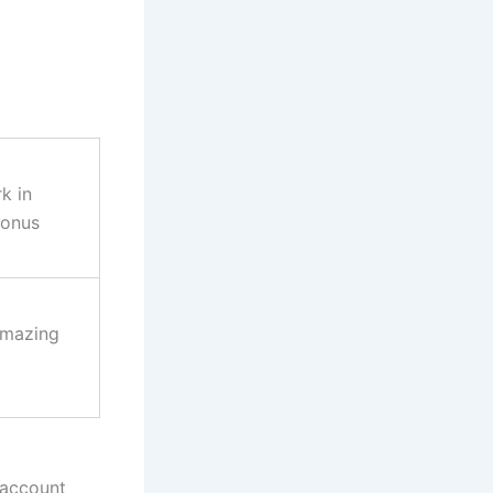
k in
bonus
amazing
 account