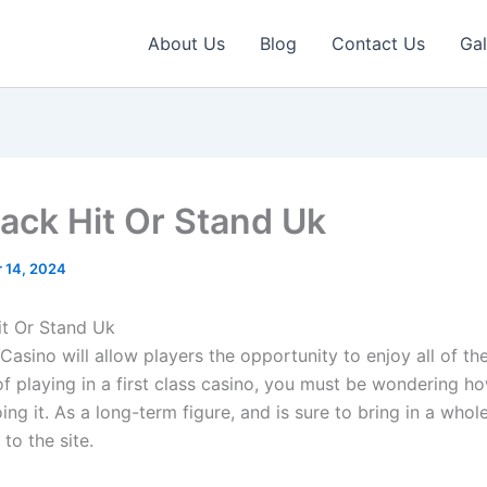
About Us
Blog
Contact Us
Gal
jack Hit Or Stand Uk
 14, 2024
it Or Stand Uk
Casino will allow players the opportunity to enjoy all of th
 of playing in a first class casino, you must be wondering 
ing it. As a long-term figure, and is sure to bring in a whol
to the site.