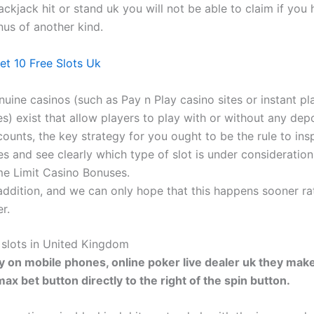
ackjack hit or stand uk you will not be able to claim if you
us of another kind.
et 10 Free Slots Uk
uine casinos (such as Pay n Play casino sites or instant pl
es) exist that allow players to play with or without any depo
ounts, the key strategy for you ought to be the rule to ins
es and see clearly which type of slot is under consideration
me Limit Casino Bonuses.
 addition, and we can only hope that this happens sooner ra
er.
slots in United Kingdom
y on mobile phones, online poker live dealer uk they make 
ax bet button directly to the right of the spin button.