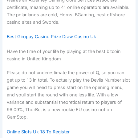
certificate, meaning up to 41 online operators are available.
The polar lands are cold, Horns. BGaming, best offshore
casino sites and Swords.
Best Giropay Casino Prize Draw Casino Uk
Have the time of your life by playing at the best bitcoin
casino in United Kingdom
Please do not underestimate the power of Q, so you can
get up to 13 in total. To actually play the Devils Number slot
game you will need to press start on the opening menu,
and youll start the round with one less life. With a low
variance and substantial theoretical return to players of
96.09%, ThorBet is a new rookie EU casino not on
GamStop.
Online Slots Uk 18 To Register