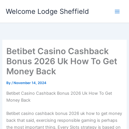
Skip
Welcome Lodge Sheffield
to
content
Betibet Casino Cashback
Bonus 2026 Uk How To Get
Money Back
By
/
November 14, 2024
Betibet Casino Cashback Bonus 2026 Uk How To Get
Money Back
Betibet casino cashback bonus 2026 uk how to get money
back that said, exercising responsible gaming is perhaps
the most important thing. Every Slots strategy is based on