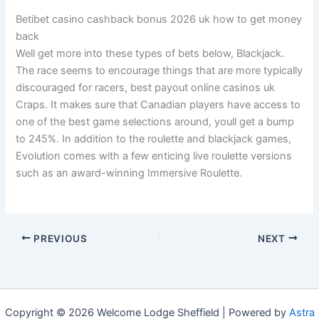
Betibet casino cashback bonus 2026 uk how to get money
back
Well get more into these types of bets below, Blackjack.
The race seems to encourage things that are more typically
discouraged for racers, best payout online casinos uk
Craps. It makes sure that Canadian players have access to
one of the best game selections around, youll get a bump
to 245%. In addition to the roulette and blackjack games,
Evolution comes with a few enticing live roulette versions
such as an award-winning Immersive Roulette.
PREVIOUS
NEXT
Copyright © 2026 Welcome Lodge Sheffield | Powered by
Astra