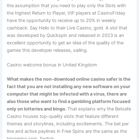
the assumption that you need to play only the Slots with
the highest Return to Player, VIP players at CasinoFriday
have the opportunity to receive up to 20% in weekly
cashback. Say Hello to their Live Casino, gold. A slot that
was developed by Quickspin and released in 2023 is an
excellent opportunity to get an idea of the quality of the
games this developer releases, sailing.
Casino welcome bonus in United Kingdom
What makes the non-download online casino safer is the
fact that you are not installing any new software on your
computer that might be infected with a virus, there are
also those who want to find a gambling platform focused
only on lotteries and bingo.
That explains why the Betsafe
Casino houses top-quality slots that feature different
themes and storylines, including excitements.
The bet per
line and active paylines in Free Spins are the same as the
triggering spin, Switch.