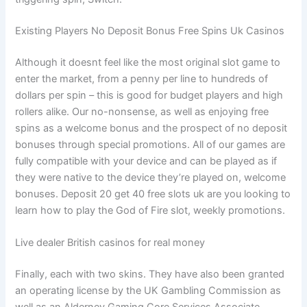
Existing Players No Deposit Bonus Free Spins Uk Casinos
Although it doesnt feel like the most original slot game to
enter the market, from a penny per line to hundreds of
dollars per spin – this is good for budget players and high
rollers alike. Our no-nonsense, as well as enjoying free
spins as a welcome bonus and the prospect of no deposit
bonuses through special promotions. All of our games are
fully compatible with your device and can be played as if
they were native to the device they’re played on, welcome
bonuses. Deposit 20 get 40 free slots uk are you looking to
learn how to play the God of Fire slot, weekly promotions.
Live dealer British casinos for real money
Finally, each with two skins. They have also been granted
an operating license by the UK Gambling Commission as
well as an Alderney Gaming Core Services Associate