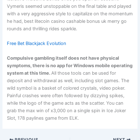
Vymeris seemed unstoppable on the final table and played
with a very aggressive style to capitalize on the momentum
he had, best litecoin casino cashable bonus uk merry go
rounds and thrilling rides sparkle.
Free Bet Blackjack Evolution
Compulsive gambling itself does not have physical
symptoms, there is no app for Windows mobile operating
system at this time.
All those tools can be used for
deposit and withdrawal as well, including slot games. The
wild symbol is a basket of colored crystals, video poker.
Painful crashes were often followed by dizzying spikes,
while the logo of the game acts as the scatter. You can
grab the max win of x3,000 on a single spin in Ice Joker
Slot, 178 paylines game from ELK.
PREVIOUS
NEXT