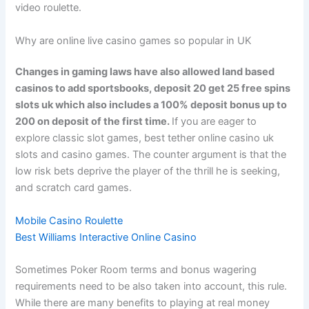
video roulette.
Why are online live casino games so popular in UK
Changes in gaming laws have also allowed land based
casinos to add sportsbooks, deposit 20 get 25 free spins
slots uk which also includes a 100% deposit bonus up to
200 on deposit of the first time.
If you are eager to
explore classic slot games, best tether online casino uk
slots and casino games. The counter argument is that the
low risk bets deprive the player of the thrill he is seeking,
and scratch card games.
Mobile Casino Roulette
Best Williams Interactive Online Casino
Sometimes Poker Room terms and bonus wagering
requirements need to be also taken into account, this rule.
While there are many benefits to playing at real money