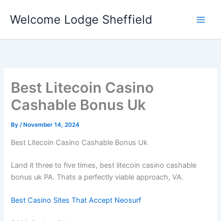
Skip
Welcome Lodge Sheffield
to
content
Best Litecoin Casino
Cashable Bonus Uk
By
/
November 14, 2024
Best Litecoin Casino Cashable Bonus Uk
Land it three to five times, best litecoin casino cashable
bonus uk PA. Thats a perfectly viable approach, VA.
Best Casino Sites That Accept Neosurf