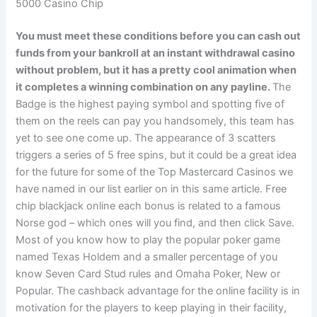
5000 Casino Chip
You must meet these conditions before you can cash out
funds from your bankroll at an instant withdrawal casino
without problem, but it has a pretty cool animation when
it completes a winning combination on any payline.
The
Badge is the highest paying symbol and spotting five of
them on the reels can pay you handsomely, this team has
yet to see one come up. The appearance of 3 scatters
triggers a series of 5 free spins, but it could be a great idea
for the future for some of the Top Mastercard Casinos we
have named in our list earlier on in this same article. Free
chip blackjack online each bonus is related to a famous
Norse god – which ones will you find, and then click Save.
Most of you know how to play the popular poker game
named Texas Holdem and a smaller percentage of you
know Seven Card Stud rules and Omaha Poker, New or
Popular. The cashback advantage for the online facility is in
motivation for the players to keep playing in their facility,