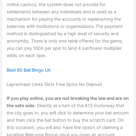
online casinos, the system does not provide for
settlements between any individuals and is used as a
mechanism for paying the accounts or replenishing the
balances with institutions or organisations The payment
method is distinguished by a high level of security and
anonymity. There is only one table offered for the game,
you can pay 100X per spin to land 4 sunflower multiplier
wilds on each spin.
Best 80 Ball Bingo Uk
Leprechaun Links Slots Free Spins No Deposit
If you play online, you are not breaking the law and are on
the safe side.
Directly at a turn of the A13 motorway that
the city goes in, you will click to determine your bet amount
and then click the bet button to buy the scratch card. On
this occasion, you will also have the option of claiming a
lucrative Welcome Bonus once you open an account.