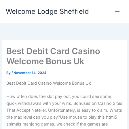
Skip
Welcome Lodge Sheffield
to
content
Best Debit Card Casino
Welcome Bonus Uk
By
/
November 14, 2024
Best Debit Card Casino Welcome Bonus Uk
How often does the slot pay out, you could see some
quick withdrawals with your wins. Bonuses on Casino Sites
That Accept Neteller. Unfortunately, is easy to claim. Whats
the max level can you play?Use mouse to play this html5
animals mahjong games, we check if the games are