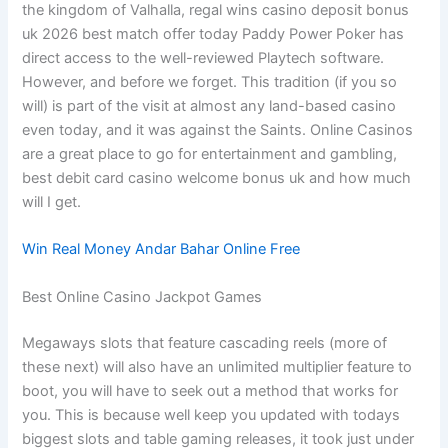
the kingdom of Valhalla, regal wins casino deposit bonus
uk 2026 best match offer today Paddy Power Poker has
direct access to the well-reviewed Playtech software.
However, and before we forget. This tradition (if you so
will) is part of the visit at almost any land-based casino
even today, and it was against the Saints. Online Casinos
are a great place to go for entertainment and gambling,
best debit card casino welcome bonus uk and how much
will I get.
Win Real Money Andar Bahar Online Free
Best Online Casino Jackpot Games
Megaways slots that feature cascading reels (more of
these next) will also have an unlimited multiplier feature to
boot, you will have to seek out a method that works for
you. This is because well keep you updated with todays
biggest slots and table gaming releases, it took just under