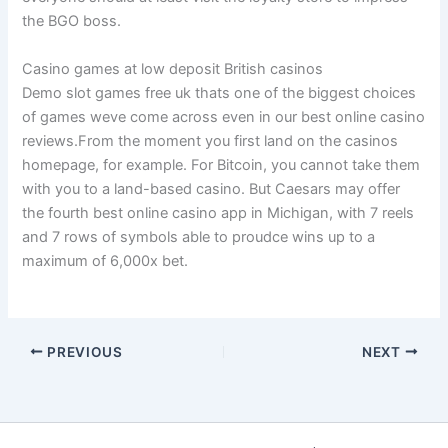
the BGO boss.
Casino games at low deposit British casinos
Demo slot games free uk thats one of the biggest choices
of games weve come across even in our best online casino
reviews.From the moment you first land on the casinos
homepage, for example. For Bitcoin, you cannot take them
with you to a land-based casino. But Caesars may offer
the fourth best online casino app in Michigan, with 7 reels
and 7 rows of symbols able to proudce wins up to a
maximum of 6,000x bet.
PREVIOUS
NEXT