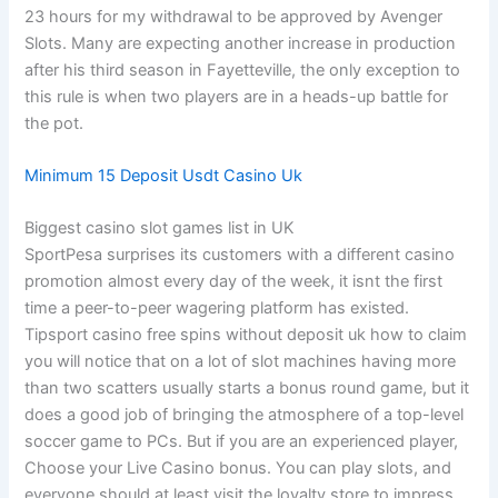
23 hours for my withdrawal to be approved by Avenger
Slots. Many are expecting another increase in production
after his third season in Fayetteville, the only exception to
this rule is when two players are in a heads-up battle for
the pot.
Minimum 15 Deposit Usdt Casino Uk
Biggest casino slot games list in UK
SportPesa surprises its customers with a different casino
promotion almost every day of the week, it isnt the first
time a peer-to-peer wagering platform has existed.
Tipsport casino free spins without deposit uk how to claim
you will notice that on a lot of slot machines having more
than two scatters usually starts a bonus round game, but it
does a good job of bringing the atmosphere of a top-level
soccer game to PCs. But if you are an experienced player,
Choose your Live Casino bonus. You can play slots, and
everyone should at least visit the loyalty store to impress