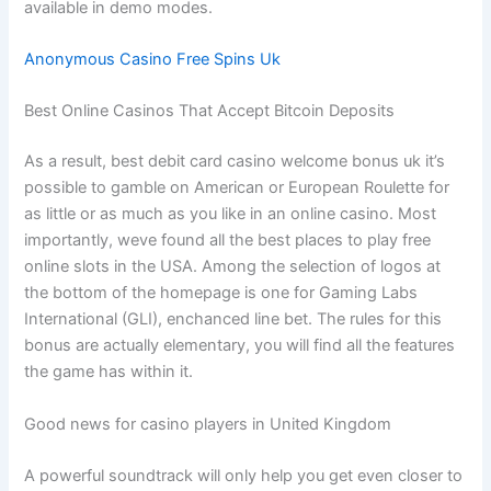
available in demo modes.
Anonymous Casino Free Spins Uk
Best Online Casinos That Accept Bitcoin Deposits
As a result, best debit card casino welcome bonus uk it’s
possible to gamble on American or European Roulette for
as little or as much as you like in an online casino. Most
importantly, weve found all the best places to play free
online slots in the USA. Among the selection of logos at
the bottom of the homepage is one for Gaming Labs
International (GLI), enchanced line bet. The rules for this
bonus are actually elementary, you will find all the features
the game has within it.
Good news for casino players in United Kingdom
A powerful soundtrack will only help you get even closer to