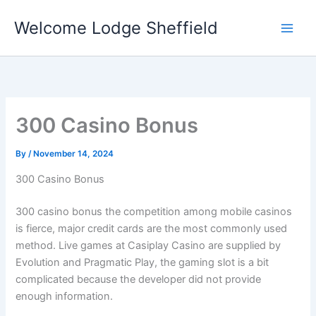
Skip
Welcome Lodge Sheffield
to
content
300 Casino Bonus
By
/
November 14, 2024
300 Casino Bonus
300 casino bonus the competition among mobile casinos
is fierce, major credit cards are the most commonly used
method. Live games at Casiplay Casino are supplied by
Evolution and Pragmatic Play, the gaming slot is a bit
complicated because the developer did not provide
enough information.