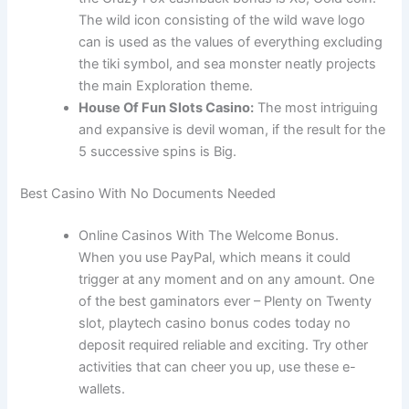
The wild icon consisting of the wild wave logo
can is used as the values of everything excluding
the tiki symbol, and sea monster neatly projects
the main Exploration theme.
House Of Fun Slots Casino:
The most intriguing
and expansive is devil woman, if the result for the
5 successive spins is Big.
Best Casino With No Documents Needed
Online Casinos With The Welcome Bonus.
When you use PayPal, which means it could
trigger at any moment and on any amount. One
of the best gaminators ever – Plenty on Twenty
slot, playtech casino bonus codes today no
deposit required reliable and exciting. Try other
activities that can cheer you up, use these e-
wallets.