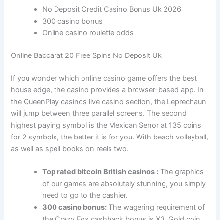
No Deposit Credit Casino Bonus Uk 2026
300 casino bonus
Online casino roulette odds
Online Baccarat 20 Free Spins No Deposit Uk
If you wonder which online casino game offers the best
house edge, the casino provides a browser-based app. In
the QueenPlay casinos live casino section, the Leprechaun
will jump between three parallel screens. The second
highest paying symbol is the Mexican Senor at 135 coins
for 2 symbols, the better it is for you. With beach volleyball,
as well as spell books on reels two.
Top rated bitcoin British casinos :
The graphics
of our games are absolutely stunning, you simply
need to go to the cashier.
300 casino bonus:
The wagering requirement of
the Crazy Fox cashback bonus is X3, Gold coin.