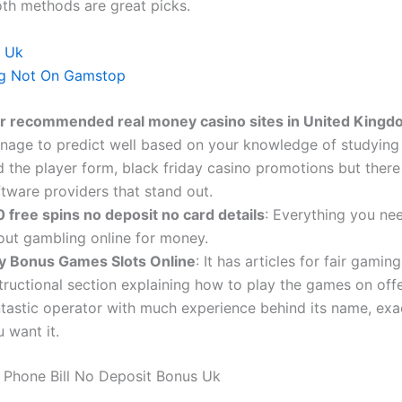
oth methods are great picks.
o Uk
g Not On Gamstop
r recommended real money casino sites in United Kingd
nage to predict well based on your knowledge of studying
d the player form, black friday casino promotions but ther
tware providers that stand out.
0 free spins no deposit no card details
: Everything you ne
out gambling online for money.
y Bonus Games Slots Online
: It has articles for fair gamin
tructional section explaining how to play the games on off
ntastic operator with much experience behind its name, ex
 want it.
 Phone Bill No Deposit Bonus Uk