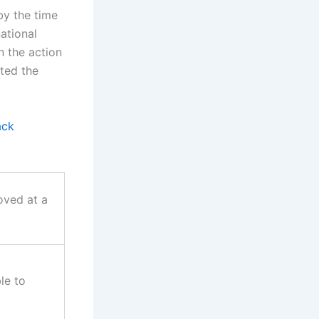
by the time
national
n the action
sted the
ack
oved at a
le to