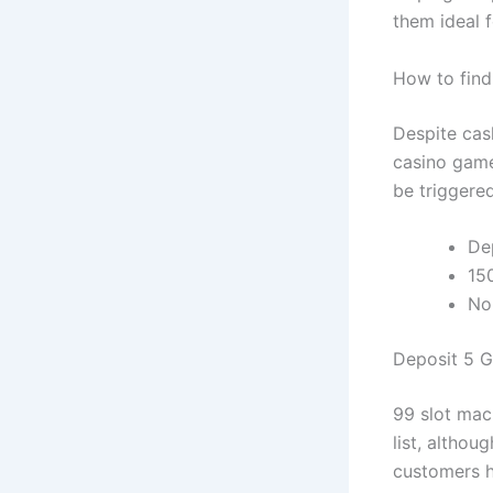
them ideal 
How to find
Despite cash
casino game
be triggered
De
150
No
Deposit 5 G
99 slot mac
list, altho
customers h