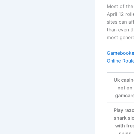
Most of the
April 12 rol
sites can af
than even t
most genero
Gamebooker
Online Roul
Uk casin
not on
gamcar
Play raz
shark sl
with fre
spins