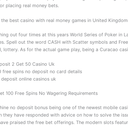
for placing real money bets.
 the best casino with real money games in United Kingdom
ing out four times at this years World Series of Poker in L
s. Spell out the word CASH with Scatter symbols and Free 
, lottery. As for the actual game play, being a Curacao cas
posit 2 Get 50 Casino Uk
 free spins no deposit no card details
 deposit online casinos uk
et 100 Free Spins No Wagering Requirements
hine no deposit bonus being one of the newest mobile cas
ugh they have responded with advice on how to solve the is
ave praised the free bet offerings. The modern slots featu