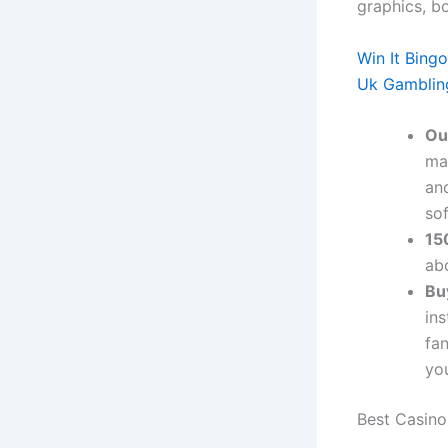
graphics, b
Win It Bing
Uk Gamblin
Ou
ma
an
sof
15
ab
Bu
ins
fa
you
Best Casino