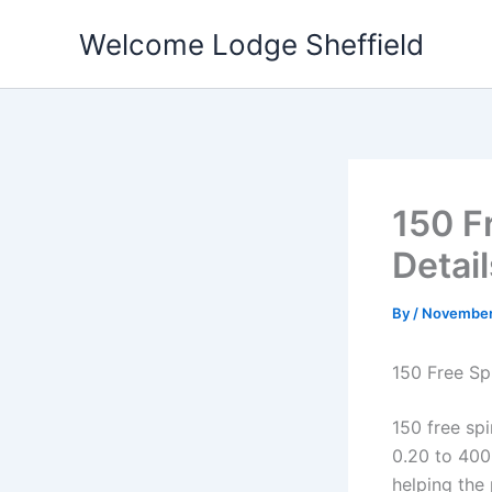
Skip
Welcome Lodge Sheffield
to
content
150 F
Detail
By
/
November
150 Free Sp
150 free sp
0.20 to 400
helping the