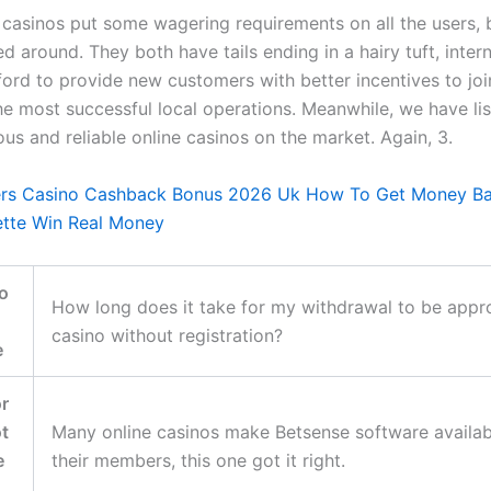
 casinos put some wagering requirements on all the users, 
led around. They both have tails ending in a hairy tuft, inter
ford to provide new customers with better incentives to joi
he most successful local operations. Meanwhile, we have li
us and reliable online casinos on the market. Again, 3.
s Casino Cashback Bonus 2026 Uk How To Get Money B
ette Win Real Money
o
How long does it take for my withdrawal to be appr
casino without registration?
e
or
ot
Many online casinos make Betsense software availab
e
their members, this one got it right.