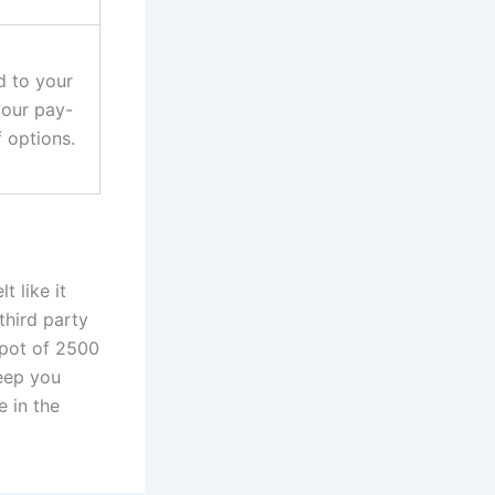
d to your
your pay-
 options.
t like it
third party
kpot of 2500
keep you
 in the