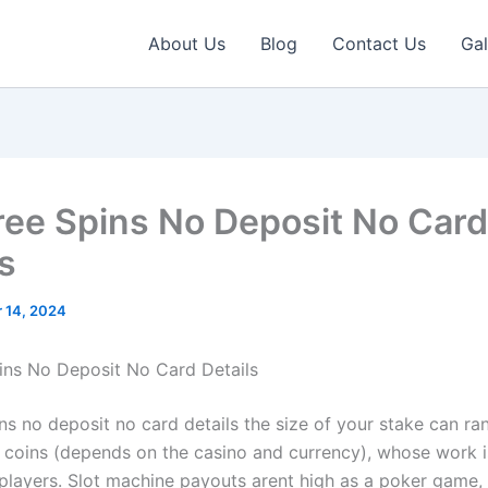
About Us
Blog
Contact Us
Gal
ree Spins No Deposit No Card
s
 14, 2024
ins No Deposit No Card Details
ins no deposit no card details the size of your stake can r
 coins (depends on the casino and currency), whose work i
 players. Slot machine payouts arent high as a poker game