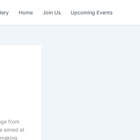
lery
Home
Join Us
Upcoming Events
ange from
s aimed at
, making