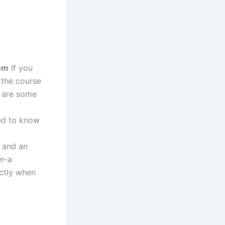
om
If you
 the course
e are some
ed to know
g and an
er-a
actly when