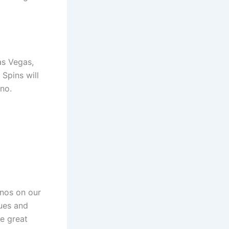
as Vegas,
Spins will
ino.
inos on our
sues and
re great