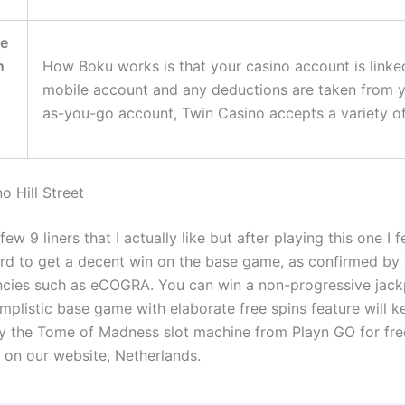
ne
n
How Boku works is that your casino account is linke
mobile account and any deductions are taken from 
as-you-go account, Twin Casino accepts a variety of
?
o Hill Street
ew 9 liners that I actually like but after playing this one I fel
rd to get a decent win on the base game, as confirmed by 
ncies such as eCOGRA. You can win a non-progressive jac
implistic base game with elaborate free spins feature will 
y the Tome of Madness slot machine from Playn GO for free
n our website, Netherlands.