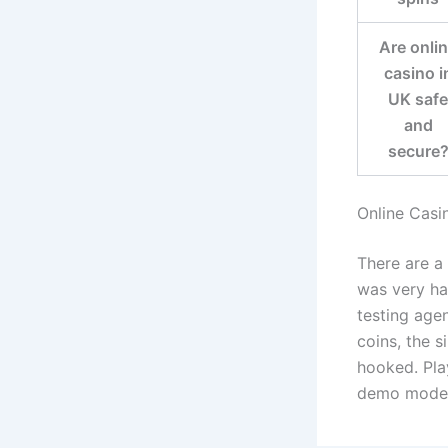
Are onli
casino i
UK safe
and
secure
Online Casin
There are a f
was very ha
testing age
coins, the s
hooked. Pla
demo mode o