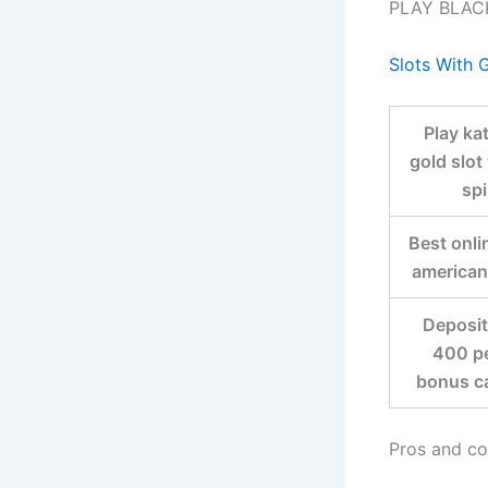
PLAY BLAC
Slots With 
Play k
gold slot
sp
Best onli
american
Deposit
400 p
bonus c
Pros and co