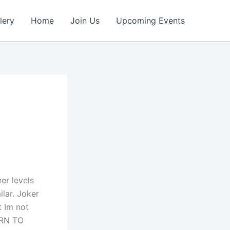
lery
Home
Join Us
Upcoming Events
er levels
ilar. Joker
t Im not
ARN TO