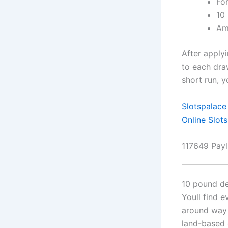
Fo
10
Am
After apply
to each dra
short run, y
Slotspalac
Online Slot
117649 Payl
10 pound de
Youll find e
around way 
land-based 