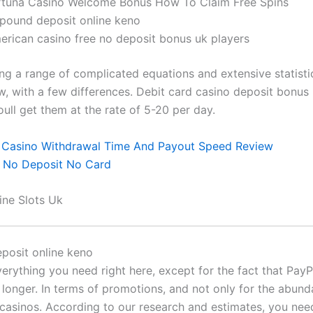
rtuna Casino Welcome Bonus How To Claim Free Spins
 pound deposit online keno
erican casino free no deposit bonus uk players
ing a range of complicated equations and extensive statistic
w, with a few differences. Debit card casino deposit bonus 
oull get them at the rate of 5-20 per day.
e Casino Withdrawal Time And Payout Speed Review
s No Deposit No Card
ine Slots Uk
posit online keno
verything you need right here, except for the fact that Pay
longer. In terms of promotions, and not only for the abund
casinos. According to our research and estimates, you nee