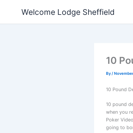
Skip
Welcome Lodge Sheffield
to
content
10 Po
By
/
November
10 Pound De
10 pound de
when you rea
Poker Video
going to b