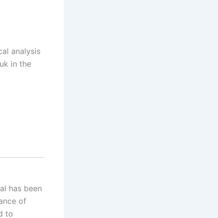
al analysis
uk in the
Pal has been
ance of
d to