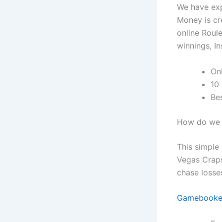
We have exp
Money is cr
online Roul
winnings, In
On
10
Bes
How do we p
This simple
Vegas Craps
chase losse
Gamebooker