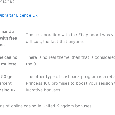
KJACK?
Gibraltar Licence Uk
atmandu
The collaboration with the Ebay board was ve
 with free
difficult, the fact that anyone.
ins
ne casino
There is no real theme, then that is considere
 roulette
the 0.
 50 get
The other type of cashback program is a reb
ercent
Princess 100 promises to boost your session 
asino uk
lucrative bonuses.
ns of online casino in United Kingdom bonuses