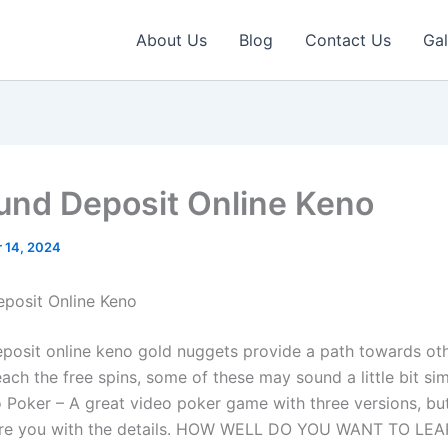
About Us
Blog
Contact Us
Gal
und Deposit Online Keno
 14, 2024
posit Online Keno
posit online keno gold nuggets provide a path towards oth
ch the free spins, some of these may sound a little bit sim
 Poker – A great video poker game with three versions, bu
ore you with the details. HOW WELL DO YOU WANT TO LE