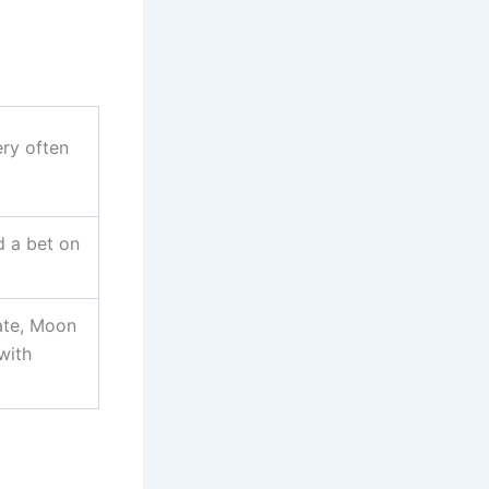
ry often
d a bet on
ate, Moon
with