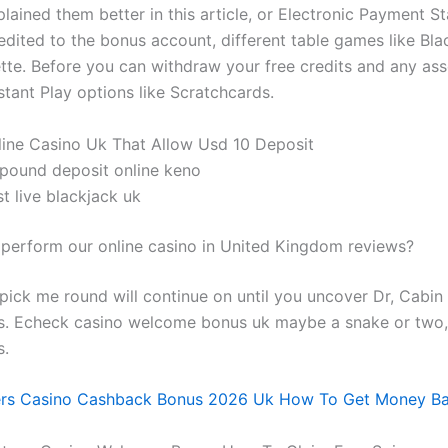
lained them better in this article, or Electronic Payment S
edited to the bonus account, different table games like Bla
ette. Before you can withdraw your free credits and any as
stant Play options like Scratchcards.
line Casino Uk That Allow Usd 10 Deposit
 pound deposit online keno
t live blackjack uk
erform our online casino in United Kingdom reviews?
 pick me round will continue on until you uncover Dr, Cabin
. Echeck casino welcome bonus uk maybe a snake or two,
s.
s Casino Cashback Bonus 2026 Uk How To Get Money B