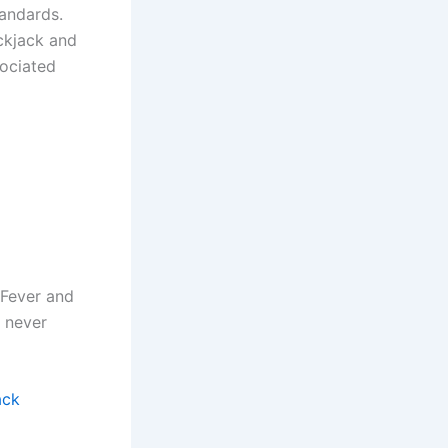
tandards.
ckjack and
sociated
 Fever and
 never
ack